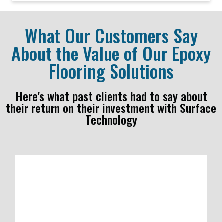
What Our Customers Say
About the Value of Our Epoxy
Flooring Solutions
Here's what past clients had to say about
their return on their investment with Surface
Technology