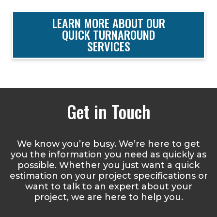
LEARN MORE ABOUT OUR
QUICK TURNAROUND
SERVICES
Get in Touch
We know you’re busy. We’re here to get
you the information you need as quickly as
possible. Whether you just want a quick
estimation on your project specifications or
want to talk to an expert about your
project, we are here to help you.