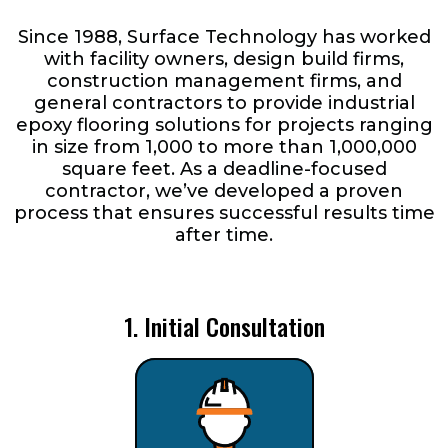
Since 1988, Surface Technology has worked
with facility owners, design build firms,
construction management firms, and
general contractors to provide industrial
epoxy flooring solutions for projects ranging
in size from 1,000 to more than 1,000,000
square feet. As a deadline-focused
contractor, we’ve developed a proven
process that ensures successful results time
after time.
1. Initial Consultation