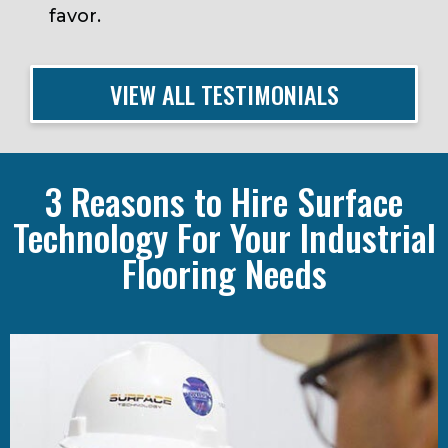
favor.
Michael Mortka, RPA
Oliver Tyrone Pulver Corporation
VIEW ALL TESTIMONIALS
3 Reasons to Hire Surface
Technology For Your Industrial
Flooring Needs