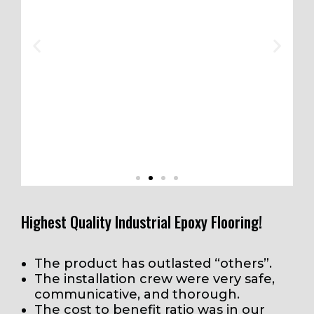
Highest Quality Industrial Epoxy Flooring!
e
“The area looks awesome Mike. The guys
The product has outlasted “others”.
did a great job. We really appreciate it. If I
The installation crew were very safe,
y
have the opportunity, I will not hesitate to
communicative, and thorough.
recommend STI.”
The cost to benefit ratio was in our