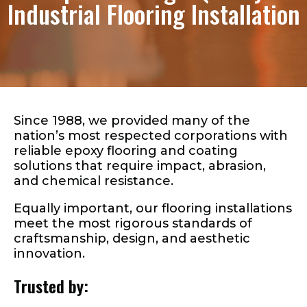
Industrial Flooring Installation
QUALITY INDUSTRIAL
EPOXY FLOORING
Over 50 million square
feet successfully
Since 1988, we provided many of the
nation’s most respected corporations with
installed in the U.S.
reliable epoxy flooring and coating
solutions that require impact, abrasion,
since 1988
and chemical resistance.
Equally important, our flooring installations
meet the most rigorous standards of
craftsmanship, design, and aesthetic
innovation.
Trusted by: