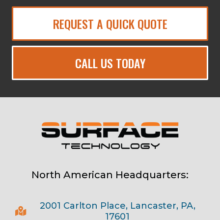
REQUEST A QUICK QUOTE
CALL US TODAY
North American Headquarters:
2001 Carlton Place, Lancaster, PA,
17601