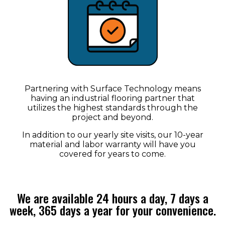
Partnering with Surface Technology means
having an industrial flooring partner that
utilizes the highest standards through the
project and beyond.
In addition to our yearly site visits, our 10-year
material and labor warranty will have you
covered for years to come.
We are available 24 hours a day, 7 days a
week, 365 days a year for your convenience.