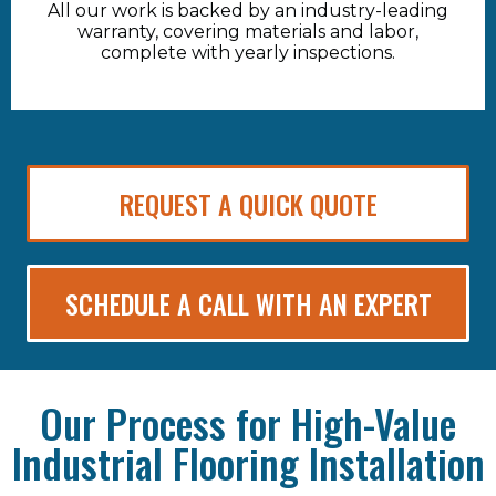
All our work is backed by an industry-leading
warranty, covering materials and labor,
complete with yearly inspections.
REQUEST A QUICK QUOTE
SCHEDULE A CALL WITH AN EXPERT
Our Process for High-Value
Industrial Flooring Installation