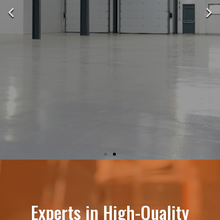
THE LEADER IN
DURABLE, HIGH-
Experts in High-Quality