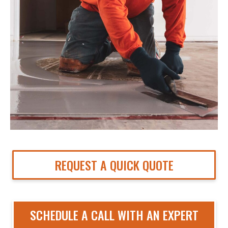
REQUEST A QUICK QUOTE
SCHEDULE A CALL WITH AN EXPERT