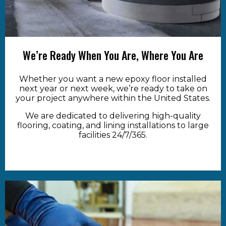
We’re Ready When You Are, Where You Are
Whether you want a new epoxy floor installed
next year or next week, we’re ready to take on
your project anywhere within the United States.
We are dedicated to delivering high-quality
flooring, coating, and lining installations to large
facilities 24/7/365.