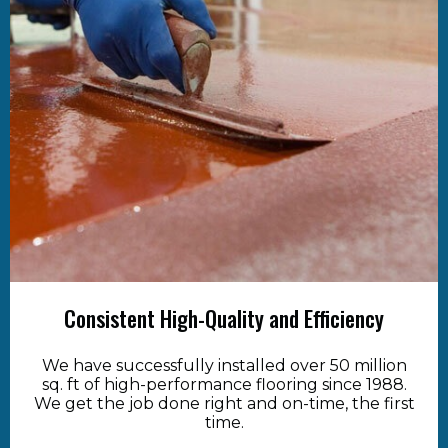
Consistent High-Quality and Efficiency
We have successfully installed over 50 million
sq. ft of high-performance flooring since 1988.
We get the job done right and on-time, the first
time.