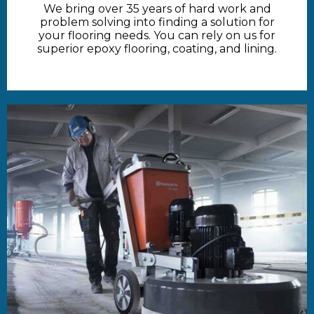
We bring over 35 years of hard work and
problem solving into finding a solution for
your flooring needs. You can rely on us for
superior epoxy flooring, coating, and lining.