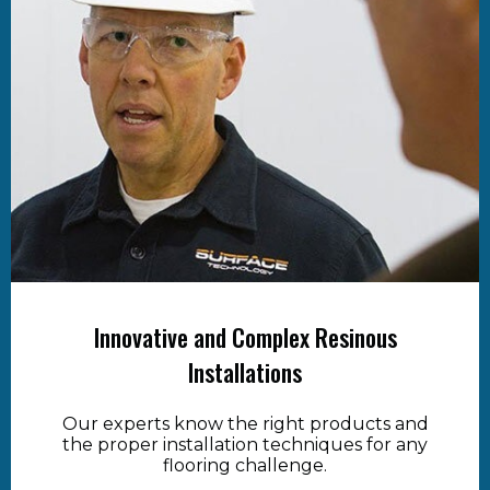
Innovative and Complex Resinous
Installations
Our experts know the right products and
the proper installation techniques for any
flooring challenge.