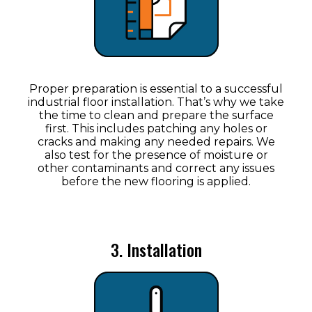
Proper preparation is essential to a successful
industrial floor installation. That’s why we take
the time to clean and prepare the surface
first. This includes patching any holes or
cracks and making any needed repairs. We
also test for the presence of moisture or
other contaminants and correct any issues
before the new flooring is applied.
3. Installation