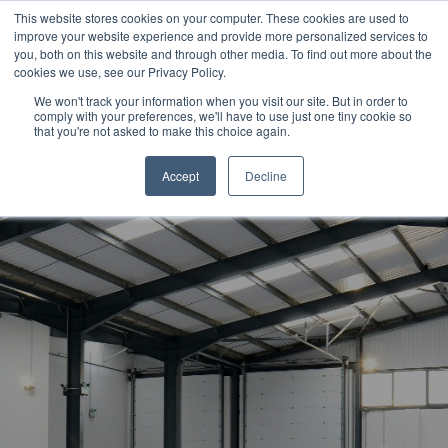
This website stores cookies on your computer. These cookies are used to
CALL US TODAY: 1-800-776-5328
improve your website experience and provide more personalized services to
you, both on this website and through other media. To find out more about the
QUICK QUOTE
cookies we use, see our Privacy Policy.
We won't track your information when you visit our site. But in order to
comply with your preferences, we'll have to use just one tiny cookie so
that you're not asked to make this choice again.
Accept
Decline