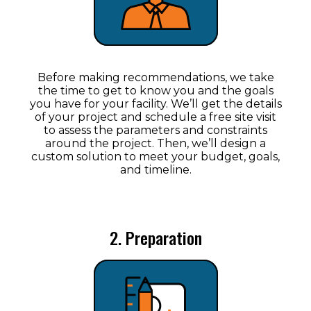
Before making recommendations, we take
the time to get to know you and the goals
you have for your facility. We’ll get the details
of your project and schedule a free site visit
to assess the parameters and constraints
around the project. Then, we’ll design a
custom solution to meet your budget, goals,
and timeline.
2. Preparation