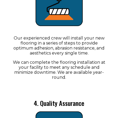
Our experienced crew will install your new
flooring in a series of steps to provide
optimum adhesion, abrasion resistance, and
aesthetics every single time.
We can complete the flooring installation at
your facility to meet any schedule and
minimize downtime. We are available year-
round.
4. Quality Assurance