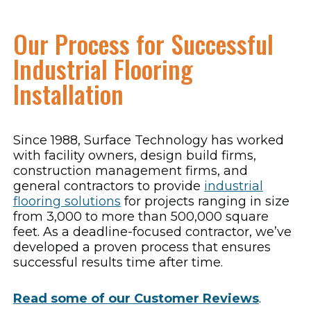
Our Process for Successful
Industrial Flooring
Installation
Since 1988, Surface Technology has worked
with facility owners, design build firms,
construction management firms, and
general contractors to provide
industrial
flooring solutions
for projects ranging in size
from 3,000 to more than 500,000 square
feet. As a deadline-focused contractor, we’ve
developed a proven process that ensures
successful results time after time.
Read some of our Customer Reviews
.