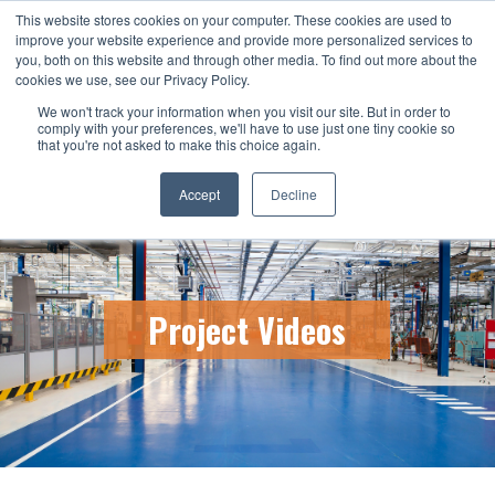
This website stores cookies on your computer. These cookies are used to
CALL US TODAY: 1-800-776-5328
improve your website experience and provide more personalized services to
you, both on this website and through other media. To find out more about the
QUICK QUOTE
cookies we use, see our Privacy Policy.
We won't track your information when you visit our site. But in order to
comply with your preferences, we'll have to use just one tiny cookie so
that you're not asked to make this choice again.
Accept
Decline
Project Videos