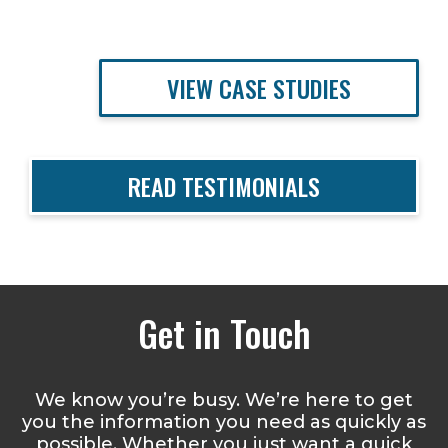
VIEW CASE STUDIES
READ TESTIMONIALS
Get in Touch
We know you’re busy. We’re here to get
you the information you need as quickly as
possible. Whether you just want a quick