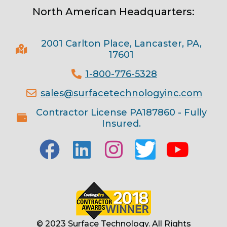
North American Headquarters:
2001 Carlton Place, Lancaster, PA,
17601
1-800-776-5328
sales@surfacetechnologyinc.com
Contractor License PA187860 - Fully
Insured.
© 2023 Surface Technology. All Rights