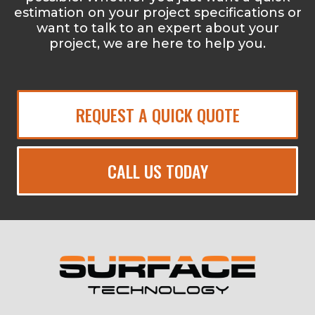
estimation on your project specifications or
want to talk to an expert about your
project, we are here to help you.
REQUEST A QUICK QUOTE
CALL US TODAY