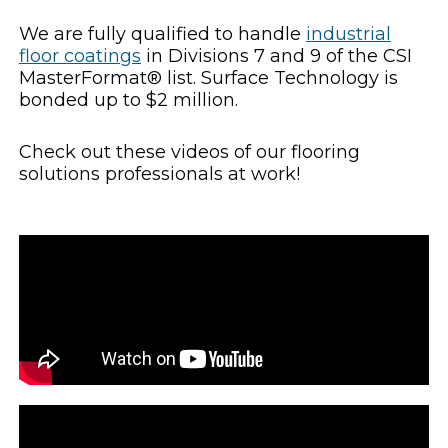
We are fully qualified to handle
industrial
floor coatings
in Divisions 7 and 9 of the CSI
MasterFormat® list. Surface Technology is
bonded up to $2 million.
Check out these videos of our flooring
solutions professionals at work!