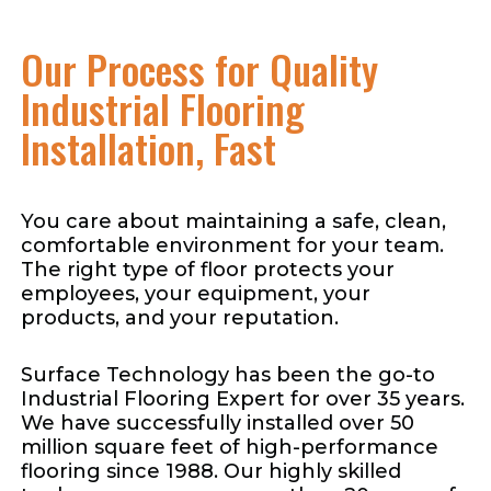
Our Process for Quality
Industrial Flooring
Installation, Fast
You care about maintaining a safe, clean,
comfortable environment for your team.
The right type of floor protects your
employees, your equipment, your
products, and your reputation.
Surface Technology has been the go-to
Industrial Flooring Expert for over 35 years.
We have successfully installed over 50
million square feet of high-performance
flooring since 1988. Our highly skilled