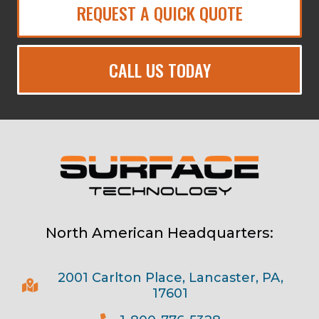
REQUEST A QUICK QUOTE
CALL US TODAY
North American Headquarters:
2001 Carlton Place, Lancaster, PA,
17601