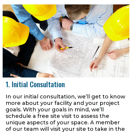
1. Initial Consultation
In our initial consultation, we’ll get to know
more about your facility and your project
goals. With your goals in mind, we’ll
schedule a free site visit to assess the
unique aspects of your space. A member
of our team will visit your site to take in the