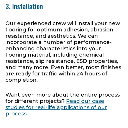
3. Installation
Our experienced crew will install your new
flooring for optimum adhesion, abrasion
resistance, and aesthetics. We can
incorporate a number of performance-
enhancing characteristics into your
flooring material, including chemical
resistance, slip resistance, ESD properties,
and many more. Even better, most finishes
are ready for traffic within 24 hours of
completion.
Want even more about the entire process
for different projects?
Read our case
studies for real-life applications of our
process
.