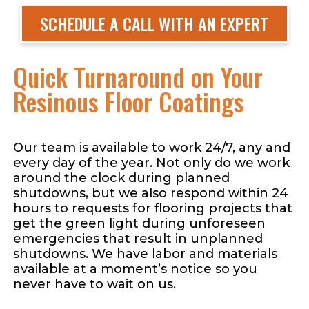
SCHEDULE A CALL WITH AN EXPERT
Quick Turnaround on Your
Resinous Floor Coatings
Our team is available to work 24/7, any and
every day of the year. Not only do we work
around the clock during planned
shutdowns, but we also respond within 24
hours to requests for flooring projects that
get the green light during unforeseen
emergencies that result in unplanned
shutdowns. We have labor and materials
available at a moment’s notice so you
never have to wait on us.