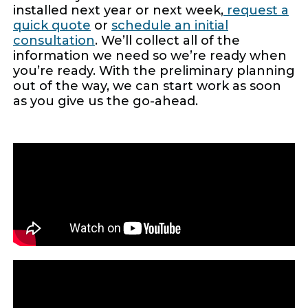
installed next year or next week,
request a
quick quote
or
schedule an initial
consultation
. We’ll collect all of the
information we need so we’re ready when
you’re ready. With the preliminary planning
out of the way, we can start work as soon
as you give us the go-ahead.