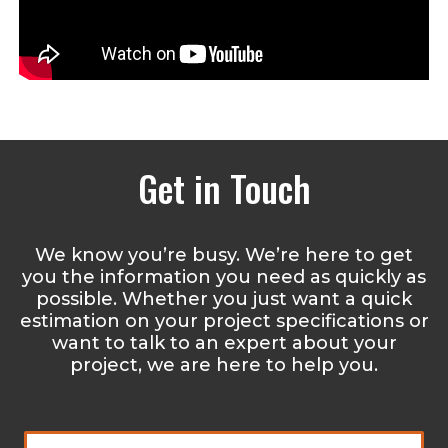
Get in Touch
We know you’re busy. We’re here to get
you the information you need as quickly as
possible. Whether you just want a quick
estimation on your project specifications or
want to talk to an expert about your
project, we are here to help you.