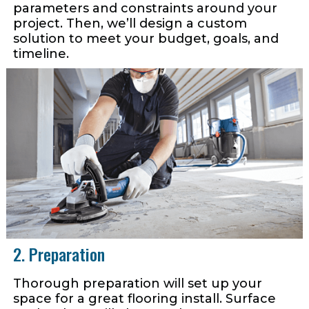
parameters and constraints around your
project. Then, we’ll design a custom
solution to meet your budget, goals, and
timeline.
2. Preparation
Thorough preparation will set up your
space for a great flooring install. Surface