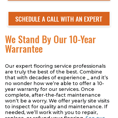
SCHEDULE A CALL WITH AN EXPERT
We Stand By Our 10-Year
Warrantee
Our expert flooring service professionals
are truly the best of the best. Combine
that with decades of experience _ and it’s
no wonder how we’re able to offer a 10-
year warranty for our services. Once
complete, after-the-fact maintenance
won’t be a worry. We offer yearly site visits
to inspect for quality and maintenance. If
needed, we’ll work with you to repair,