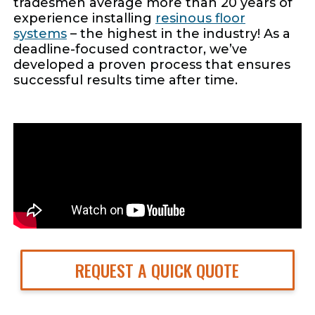
tradesmen average more than 20 years of
experience installing
resinous floor
systems
– the highest in the industry! As a
deadline-focused contractor, we’ve
developed a proven process that ensures
successful results time after time.
REQUEST A QUICK QUOTE