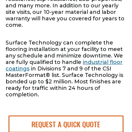
and many more. In addition to our yearly
site visits, our 10-year material and labor
warranty will have you covered for years to
come.
Surface Technology can complete the
flooring installation at your facility to meet
any schedule and minimize downtime. We
are fully qualified to handle
industrial floor
coatings
in Divisions 7 and 9 of the CSI
MasterFormat® list. Surface Technology is
bonded up to $2 million. Most finishes are
ready for traffic within 24 hours of
completion.
REQUEST A QUICK QUOTE