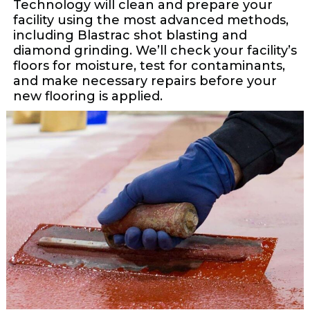
Technology will clean and prepare your
facility using the most advanced methods,
including Blastrac shot blasting and
diamond grinding. We’ll check your facility’s
floors for moisture, test for contaminants,
and make necessary repairs before your
new flooring is applied.