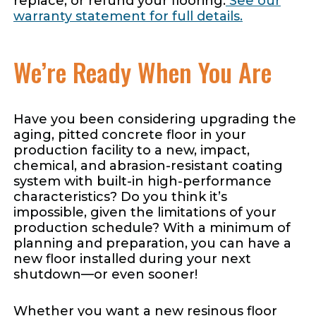
replace, or refund your flooring.
See our
warranty statement for full details.
We’re Ready When You Are
Have you been considering upgrading the
aging, pitted concrete floor in your
production facility to a new, impact,
chemical, and abrasion-resistant coating
system with built-in high-performance
characteristics? Do you think it’s
impossible, given the limitations of your
production schedule? With a minimum of
planning and preparation, you can have a
new floor installed during your next
shutdown—or even sooner!
Whether you want a new resinous floor