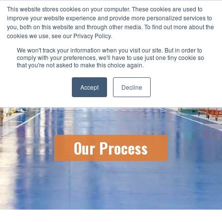
This website stores cookies on your computer. These cookies are used to
CALL US TODAY: 1-800-776-5328
improve your website experience and provide more personalized services to
you, both on this website and through other media. To find out more about the
QUICK QUOTE
cookies we use, see our Privacy Policy.
We won't track your information when you visit our site. But in order to
comply with your preferences, we'll have to use just one tiny cookie so
that you're not asked to make this choice again.
Accept
Decline
Our Process