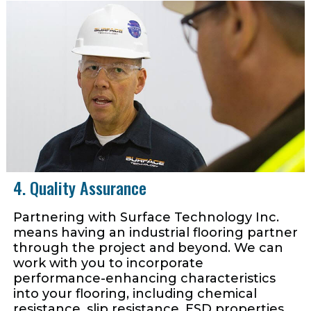
4. Quality Assurance
Partnering with Surface Technology Inc.
means having an industrial flooring partner
through the project and beyond. We can
work with you to incorporate
performance-enhancing characteristics
into your flooring, including chemical
resistance, slip resistance, ESD properties,