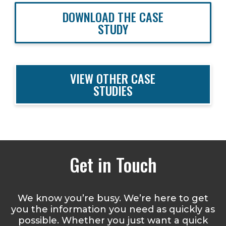
DOWNLOAD THE CASE
STUDY
VIEW OTHER CASE
STUDIES
Get in Touch
We know you’re busy. We’re here to get
you the information you need as quickly as
possible. Whether you just want a quick