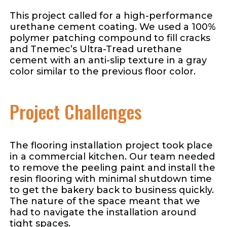
This project called for a high-performance
urethane cement coating. We used a 100%
polymer patching compound to fill cracks
and Tnemec’s Ultra-Tread urethane
cement with an anti-slip texture in a gray
color similar to the previous floor color.
Project Challenges
The flooring installation project took place
in a commercial kitchen. Our team needed
to remove the peeling paint and install the
resin flooring with minimal shutdown time
to get the bakery back to business quickly.
The nature of the space meant that we
had to navigate the installation around
tight spaces.