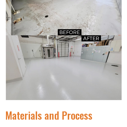
Materials and Process