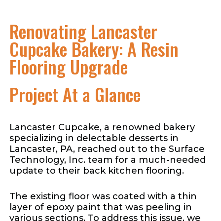
Renovating Lancaster
Cupcake Bakery: A Resin
Flooring Upgrade
Project At a Glance
Lancaster Cupcake, a renowned bakery
specializing in delectable desserts in
Lancaster, PA, reached out to the Surface
Technology, Inc. team for a much-needed
update to their back kitchen flooring.
The existing floor was coated with a thin
layer of epoxy paint that was peeling in
various sections. To address this issue, we