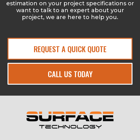
estimation on your project specifications or
want to talk to an expert about your
project, we are here to help you.
REQUEST A QUICK QUOTE
CALL US TODAY