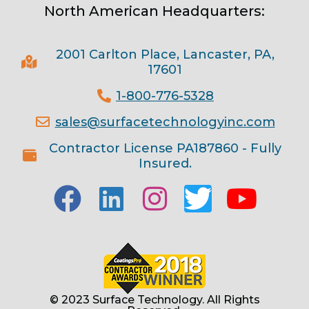
North American Headquarters:
2001 Carlton Place, Lancaster, PA,
17601
1-800-776-5328
sales@surfacetechnologyinc.com
Contractor License PA187860 - Fully
Insured.
© 2023 Surface Technology. All Rights