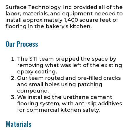
Surface Technology, Inc provided all of the
labor, materials, and equipment needed to
install approximately 1,400 square feet of
flooring in the bakery’s kitchen.
Our Process
The STI team prepped the space by
removing what was left of the existing
epoxy coating.
Our team routed and pre-filled cracks
and small holes using patching
compound.
We installed the urethane cement
flooring system, with anti-slip additives
for commercial kitchen safety.
Materials