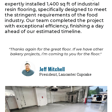
expertly installed 1,400 sq ft of industrial
resin flooring, specifically designed to meet
the stringent requirements of the food
industry. Our team completed the project
with exceptional efficiency, finishing a day
ahead of our estimated timeline.
"Thanks again for the great floor. If we have other
bakery projects, I’m coming to you for the floor."
Jeff Mitchell
President, Lancaster Cupcake