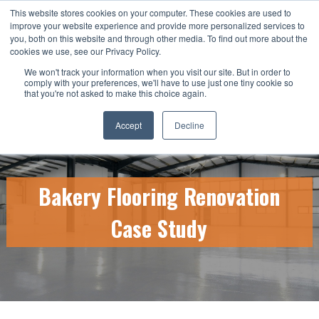
This website stores cookies on your computer. These cookies are used to
CALL US TODAY: 1-800-776-5328
improve your website experience and provide more personalized services to
you, both on this website and through other media. To find out more about the
QUICK QUOTE
cookies we use, see our Privacy Policy.
We won't track your information when you visit our site. But in order to
comply with your preferences, we'll have to use just one tiny cookie so
that you're not asked to make this choice again.
Accept
Decline
Bakery Flooring Renovation
Case Study