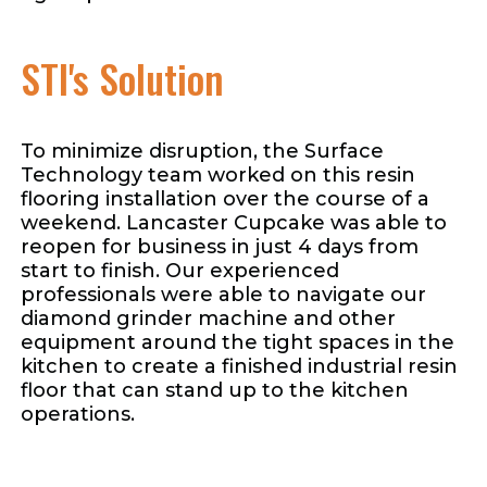
STI's Solution
To minimize disruption, the Surface
Technology team worked on this resin
flooring installation over the course of a
weekend. Lancaster Cupcake was able to
reopen for business in just 4 days from
start to finish. Our experienced
professionals were able to navigate our
diamond grinder machine and other
equipment around the tight spaces in the
kitchen to create a finished industrial resin
floor that can stand up to the kitchen
operations.