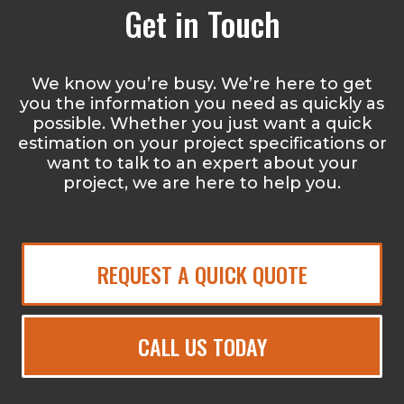
Get in Touch
We know you’re busy. We’re here to get
you the information you need as quickly as
possible. Whether you just want a quick
estimation on your project specifications or
want to talk to an expert about your
project, we are here to help you.
REQUEST A QUICK QUOTE
CALL US TODAY