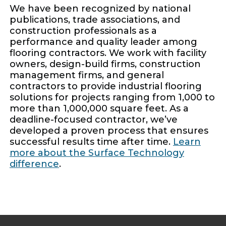
We have been recognized by national
publications, trade associations, and
construction professionals as a
performance and quality leader among
flooring contractors. We work with facility
owners, design-build firms, construction
management firms, and general
contractors to provide industrial flooring
solutions for projects ranging from 1,000 to
more than 1,000,000 square feet. As a
deadline-focused contractor, we’ve
developed a proven process that ensures
successful results time after time.
Learn
more about the Surface Technology
difference
.