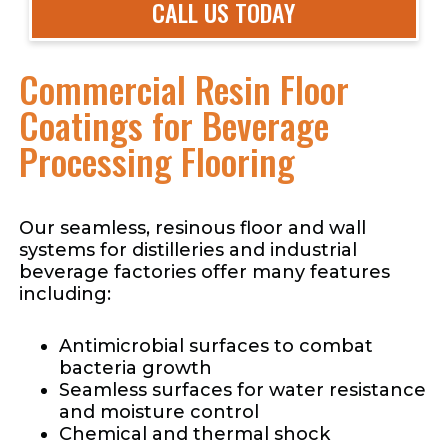
CALL US TODAY
Commercial Resin Floor
Coatings for Beverage
Processing Flooring
Our seamless, resinous floor and wall
systems for distilleries and industrial
beverage factories offer many features
including:
Antimicrobial surfaces to combat
bacteria growth
Seamless surfaces for water resistance
and moisture control
Chemical and thermal shock