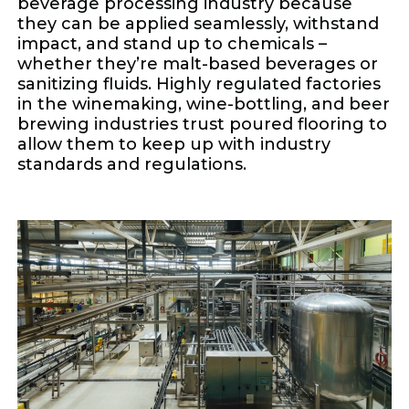
beverage processing industry because
they can be applied seamlessly, withstand
impact, and stand up to chemicals –
whether they’re malt-based beverages or
sanitizing fluids. Highly regulated factories
in the winemaking, wine-bottling, and beer
brewing industries trust poured flooring to
allow them to keep up with industry
standards and regulations.