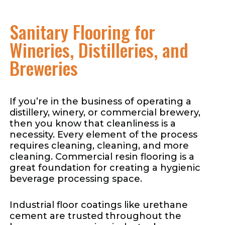
Sanitary Flooring for
Wineries, Distilleries, and
Breweries
If you’re in the business of operating a
distillery, winery, or commercial brewery,
then you know that cleanliness is a
necessity. Every element of the process
requires cleaning, cleaning, and more
cleaning. Commercial resin flooring is a
great foundation for creating a hygienic
beverage processing space.
Industrial floor coatings like urethane
cement are trusted throughout the