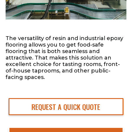
The versatility of resin and industrial epoxy
flooring allows you to get food-safe
flooring that is both seamless and
attractive. That makes this solution an
excellent choice for tasting rooms, front-
of-house taprooms, and other public-
facing spaces.
REQUEST A QUICK QUOTE