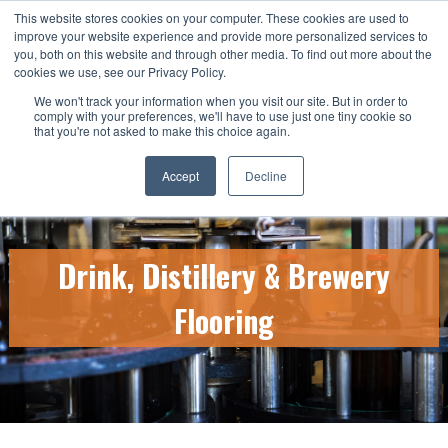
This website stores cookies on your computer. These cookies are used to
CALL US TODAY: 1-800-776-5328
improve your website experience and provide more personalized services to
you, both on this website and through other media. To find out more about the
QUICK QUOTE
cookies we use, see our Privacy Policy.
We won't track your information when you visit our site. But in order to
comply with your preferences, we'll have to use just one tiny cookie so
that you're not asked to make this choice again.
Accept
Decline
Drink, Distillery & Brewery
Flooring