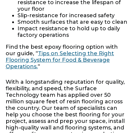
resistance to increase the lifespan of
your floor
Slip-resistance for increased safety
Smooth surfaces that are easy to clean
Impact resistance to hold up to daily
factory operations
Find the best epoxy flooring option with
our guide, “
Tips on Selecting the Right
Flooring System for Food & Beverage
Operations.
“
With a longstanding reputation for quality,
flexibility, and speed, the Surface
Technology team has applied over 50
million square feet of resin flooring across
the country. Our team of specialists can
help you choose the best flooring for your
project, assess and prep your space, install
high-quality wall and flooring systems, and