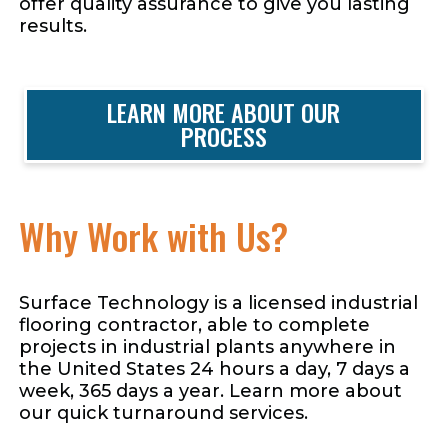
offer quality assurance to give you lasting
results.
LEARN MORE ABOUT OUR
PROCESS
Why Work with Us?
Surface Technology is a licensed industrial
flooring contractor, able to complete
projects in industrial plants anywhere in
the United States 24 hours a day, 7 days a
week, 365 days a year. Learn more about
our quick turnaround services.