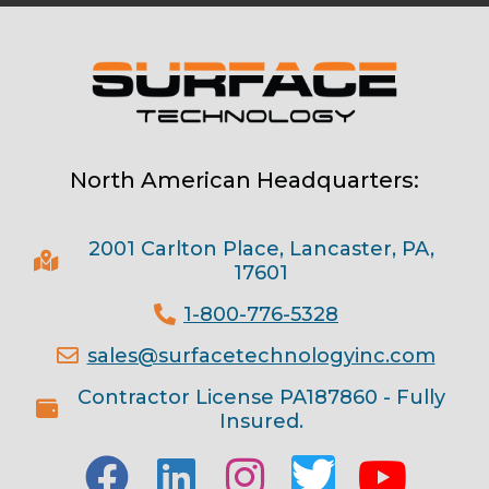
North American Headquarters:
2001 Carlton Place, Lancaster, PA,
17601
1-800-776-5328
sales@surfacetechnologyinc.com
Contractor License PA187860 - Fully
Insured.