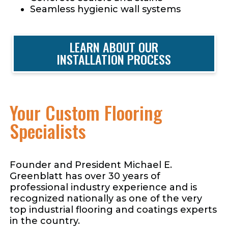
Seamless hygienic wall systems
LEARN ABOUT OUR
INSTALLATION PROCESS
Your Custom Flooring
Specialists
Founder and President Michael E.
Greenblatt has over 30 years of
professional industry experience and is
recognized nationally as one of the very
top industrial flooring and coatings experts
in the country.