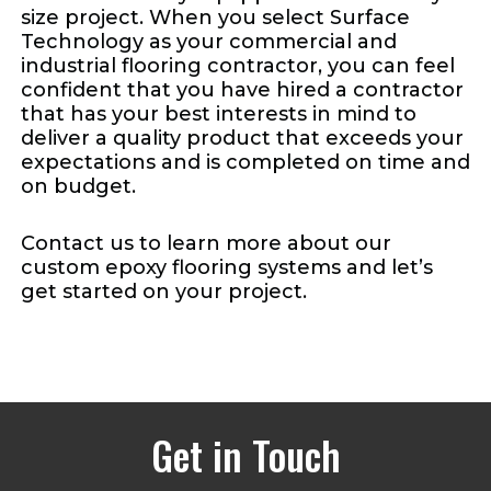
size project. When you select Surface
Technology as your commercial and
industrial flooring contractor, you can feel
confident that you have hired a contractor
that has your best interests in mind to
deliver a quality product that exceeds your
expectations and is completed on time and
on budget.
Contact us to learn more about our
custom epoxy flooring systems and let’s
get started on your project.
Get in Touch