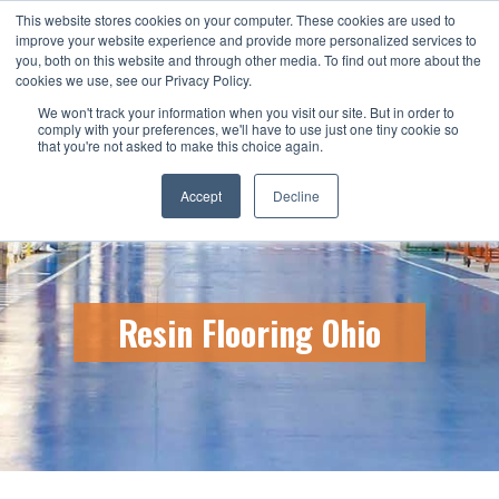
This website stores cookies on your computer. These cookies are used to
CALL US TODAY: 1-800-776-5328
improve your website experience and provide more personalized services to
you, both on this website and through other media. To find out more about the
QUICK QUOTE
cookies we use, see our Privacy Policy.
We won't track your information when you visit our site. But in order to
comply with your preferences, we'll have to use just one tiny cookie so
that you're not asked to make this choice again.
Accept
Decline
Resin Flooring Ohio