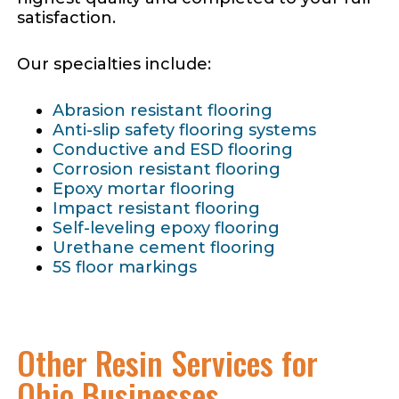
satisfaction.
Our specialties include:
Abrasion resistant flooring
Anti-slip safety flooring systems
Conductive and ESD flooring
Corrosion resistant flooring
Epoxy mortar flooring
Impact resistant flooring
Self-leveling epoxy flooring
Urethane cement flooring
5S floor markings
Other Resin Services for
Ohio Businesses