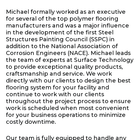
Michael formally worked as an executive
for several of the top polymer flooring
manufacturers and was a major influence
in the development of the first Steel
Structures Painting Council (SSPC) in
addition to the National Association of
Corrosion Engineers (NACE). Michael leads
the team of experts at Surface Technology
to provide exceptional quality products,
craftsmanship and service. We work
directly with our clients to design the best
flooring system for your facility and
continue to work with our clients
throughout the project process to ensure
work is scheduled when most convenient
for your business operations to minimize
costly downtime.
Our team is fully equipped to handle any