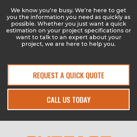
We know you’re busy. We’re here to get
you the information you need as quickly as
possible. Whether you just want a quick
estimation on your project specifications or
want to talk to an expert about your
project, we are here to help you.
REQUEST A QUICK QUOTE
CALL US TODAY