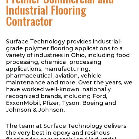
Industrial Flooring
Contractor
Surface Technology provides industrial-
grade polymer flooring applications to a
variety of industries in Ohio, including food
processing, chemical processing
applications, manufacturing,
pharmaceutical, aviation, vehicle
maintenance and more. Over the years, we
have worked well-known, nationally
recognized brands, including Ford,
ExxonMobil, Pfizer, Tyson, Boeing and
Johnson & Johnson.
The team at Surface Technology delivers
the very best in epoxy and resinous