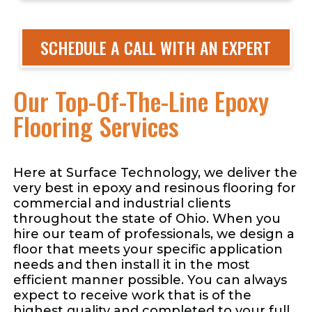
SCHEDULE A CALL WITH AN EXPERT
Our Top-Of-The-Line Epoxy
Flooring Services
Here at Surface Technology, we deliver the
very best in epoxy and resinous flooring for
commercial and industrial clients
throughout the state of Ohio. When you
hire our team of professionals, we design a
floor that meets your specific application
needs and then install it in the most
efficient manner possible. You can always
expect to receive work that is of the
highest quality and completed to your full