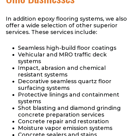
In addition epoxy flooring systems, we also
offer a wide selection of other superior
services. These services include:
Seamless high-build floor coatings
Vehicular and MRO traffic deck
systems
Impact, abrasion and chemical
resistant systems
Decorative seamless quartz floor
surfacing systems
Protective linings and containment
systems
Shot blasting and diamond grinding
concrete preparation services
Concrete repair and restoration
Moisture vapor emission systems
Concrete sealers and stains