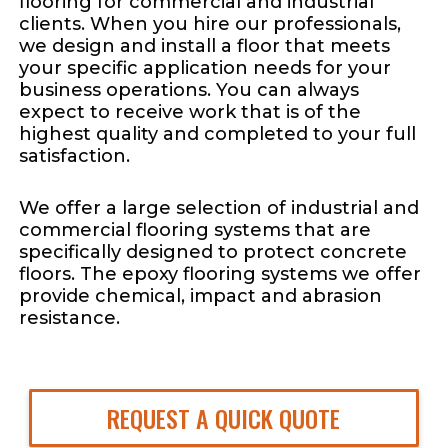
flooring for commercial and industrial
clients. When you hire our professionals,
we design and install a floor that meets
your specific application needs for your
business operations. You can always
expect to receive work that is of the
highest quality and completed to your full
satisfaction.
We offer a large selection of industrial and
commercial flooring systems that are
specifically designed to protect concrete
floors. The epoxy flooring systems we offer
provide chemical, impact and abrasion
resistance.
REQUEST A QUICK QUOTE