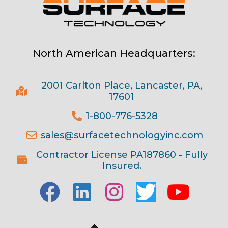
North American Headquarters:
2001 Carlton Place, Lancaster, PA,
17601
1-800-776-5328
sales@surfacetechnologyinc.com
Contractor License PA187860 - Fully
Insured.