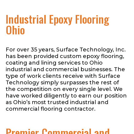
Industrial Epoxy Flooring
Ohio
For over 35 years, Surface Technology, Inc.
has been provided custom epoxy flooring,
coating and lining services to Ohio
industrial and commercial businesses. The
type of work clients receive with Surface
Technology simply surpasses the rest of
the competition on every single level. We
have worked diligently to earn our position
as Ohio’s most trusted industrial and
commercial flooring contractor.
Premier Commercial and