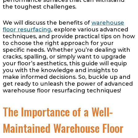
the toughest challenges.
We will discuss the benefits of
warehouse
floor resurfacing
, explore various advanced
techniques, and provide practical tips on how
to choose the right approach for your
specific needs. Whether you’re dealing with
cracks, spalling, or simply want to upgrade
your floor’s aesthetics, this guide will equip
you with the knowledge and insights to
make informed decisions. So, buckle up and
get ready to unleash the power of advanced
warehouse floor resurfacing techniques!
The Importance of a Well-
Maintained Warehouse Floor