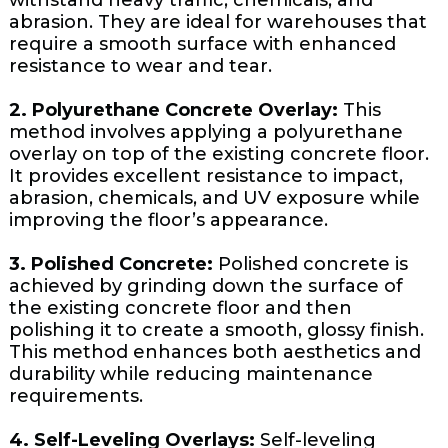
withstand heavy traffic, chemicals, and
abrasion. They are ideal for warehouses that
require a smooth surface with enhanced
resistance to wear and tear.
2. Polyurethane Concrete Overlay:
This
method involves applying a polyurethane
overlay on top of the existing concrete floor.
It provides excellent resistance to impact,
abrasion, chemicals, and UV exposure while
improving the floor’s appearance.
3. Polished Concrete:
Polished concrete is
achieved by grinding down the surface of
the existing concrete floor and then
polishing it to create a smooth, glossy finish.
This method enhances both aesthetics and
durability while reducing maintenance
requirements.
4. Self-Leveling Overlays:
Self-leveling