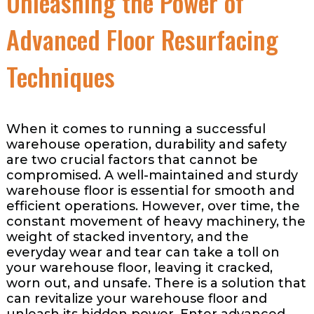
Unleashing the Power of
Advanced Floor Resurfacing
Techniques
When it comes to running a successful
warehouse operation, durability and safety
are two crucial factors that cannot be
compromised. A well-maintained and sturdy
warehouse floor is essential for smooth and
efficient operations. However, over time, the
constant movement of heavy machinery, the
weight of stacked inventory, and the
everyday wear and tear can take a toll on
your warehouse floor, leaving it cracked,
worn out, and unsafe. There is a solution that
can revitalize your warehouse floor and
unleash its hidden power. Enter advanced