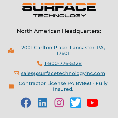
North American Headquarters:
2001 Carlton Place, Lancaster, PA,
17601
1-800-776-5328
sales@surfacetechnologyinc.com
Contractor License PA187860 - Fully
Insured.