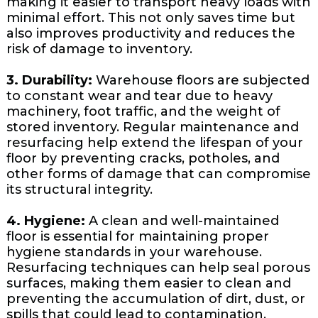
making it easier to transport heavy loads with
minimal effort. This not only saves time but
also improves productivity and reduces the
risk of damage to inventory.
3. Durability:
Warehouse floors are subjected
to constant wear and tear due to heavy
machinery, foot traffic, and the weight of
stored inventory. Regular maintenance and
resurfacing help extend the lifespan of your
floor by preventing cracks, potholes, and
other forms of damage that can compromise
its structural integrity.
4. Hygiene:
A clean and well-maintained
floor is essential for maintaining proper
hygiene standards in your warehouse.
Resurfacing techniques can help seal porous
surfaces, making them easier to clean and
preventing the accumulation of dirt, dust, or
spills that could lead to contamination.