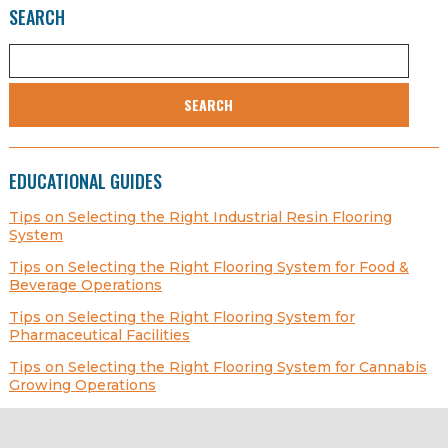
SEARCH
SEARCH
EDUCATIONAL GUIDES
Tips on Selecting the Right Industrial Resin Flooring
System
Tips on Selecting the Right Flooring System for Food &
Beverage Operations
Tips on Selecting the Right Flooring System for
Pharmaceutical Facilities
Tips on Selecting the Right Flooring System for Cannabis
Growing Operations