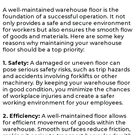
A well-maintained warehouse floor is the
foundation of a successful operation. It not
only provides a safe and secure environment
for workers but also ensures the smooth flow
of goods and materials. Here are some key
reasons why maintaining your warehouse
floor should be a top priority:
1. Safety:
A damaged or uneven floor can
pose serious safety risks, such as trip hazards
and accidents involving forklifts or other
machinery. By keeping your warehouse floor
in good condition, you minimize the chances
of workplace injuries and create a safer
working environment for your employees.
2. Efficiency:
A well-maintained floor allows
for efficient movement of goods within the
warehouse. Smooth surfaces reduce friction,