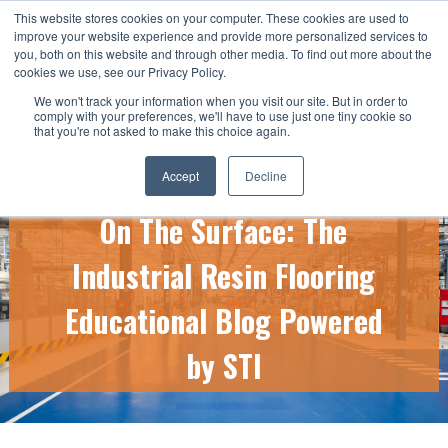
This website stores cookies on your computer. These cookies are used to
CALL US TODAY: 1-800-776-5328
improve your website experience and provide more personalized services to
you, both on this website and through other media. To find out more about the
QUICK QUOTE
cookies we use, see our Privacy Policy.
We won't track your information when you visit our site. But in order to
comply with your preferences, we'll have to use just one tiny cookie so
that you're not asked to make this choice again.
Accept
Decline
On The Surface: The
Industrial Resin Flooring
Educational Blog Powered
by STI