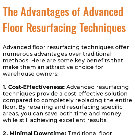
The Advantages of Advanced
Floor Resurfacing Techniques
Advanced floor resurfacing techniques offer
numerous advantages over traditional
methods. Here are some key benefits that
make them an attractive choice for
warehouse owners:
1. Cost-Effectiveness:
Advanced resurfacing
techniques provide a cost-effective solution
compared to completely replacing the entire
floor. By repairing and resurfacing specific
areas, you can save both time and money
while still achieving excellent results.
2. Minimal Downtime:
Traditional floor