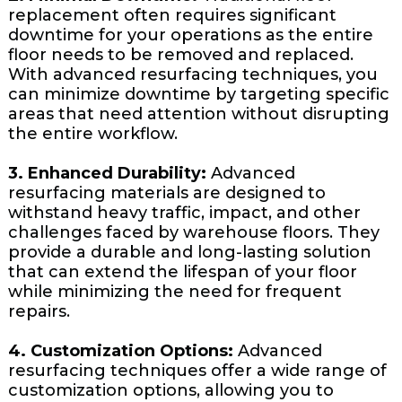
replacement often requires significant
downtime for your operations as the entire
floor needs to be removed and replaced.
With advanced resurfacing techniques, you
can minimize downtime by targeting specific
areas that need attention without disrupting
the entire workflow.
3. Enhanced Durability:
Advanced
resurfacing materials are designed to
withstand heavy traffic, impact, and other
challenges faced by warehouse floors. They
provide a durable and long-lasting solution
that can extend the lifespan of your floor
while minimizing the need for frequent
repairs.
4. Customization Options:
Advanced
resurfacing techniques offer a wide range of
customization options, allowing you to