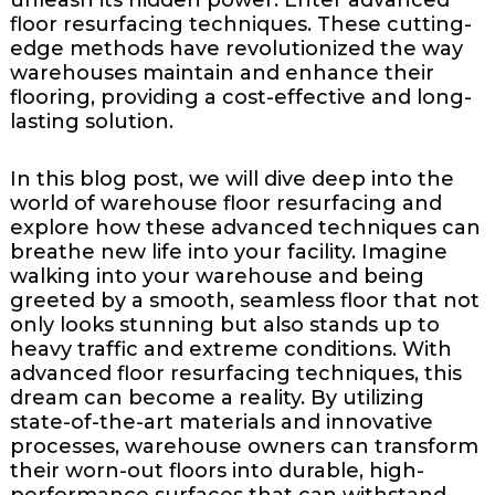
floor resurfacing techniques. These cutting-
edge methods have revolutionized the way
warehouses maintain and enhance their
flooring, providing a cost-effective and long-
lasting solution.
In this blog post, we will dive deep into the
world of warehouse floor resurfacing and
explore how these advanced techniques can
breathe new life into your facility. Imagine
walking into your warehouse and being
greeted by a smooth, seamless floor that not
only looks stunning but also stands up to
heavy traffic and extreme conditions. With
advanced floor resurfacing techniques, this
dream can become a reality. By utilizing
state-of-the-art materials and innovative
processes, warehouse owners can transform
their worn-out floors into durable, high-
performance surfaces that can withstand