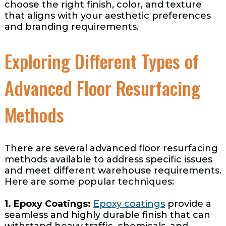
choose the right finish, color, and texture
that aligns with your aesthetic preferences
and branding requirements.
Exploring Different Types of
Advanced Floor Resurfacing
Methods
There are several advanced floor resurfacing
methods available to address specific issues
and meet different warehouse requirements.
Here are some popular techniques:
1. Epoxy Coatings:
Epoxy coatings
provide a
seamless and highly durable finish that can