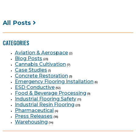
All Posts
CATEGORIES
Aviation & Aerospace
(2)
Blog Posts
(23)
Cannabis Cultivation
(7)
Case Studies
(1)
Concrete Restoration
(3)
Emergency Flooring Installation
(6)
ESD Conductive
(92)
Food & Beverage Processing
(9)
Industrial Flooring Safety
(11)
Industrial Resin Flooring
(23)
Pharmaceutical
(4)
Press Releases
(18)
Warehousing
(14)