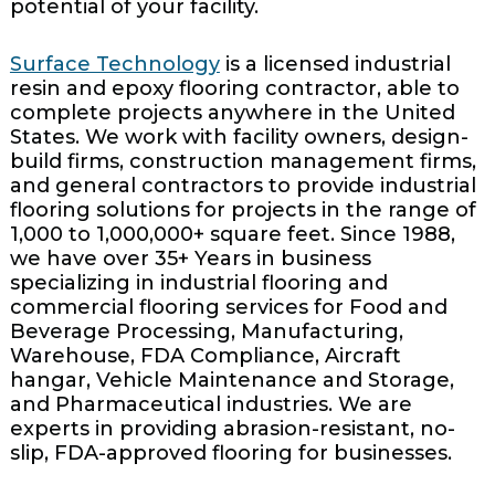
potential of your facility.
Surface Technology
is a licensed industrial
resin and epoxy flooring contractor, able to
complete projects anywhere in the United
States. We work with facility owners, design-
build firms, construction management firms,
and general contractors to provide industrial
flooring solutions for projects in the range of
1,000 to 1,000,000+ square feet. Since 1988,
we have over 35+ Years in business
specializing in industrial flooring and
commercial flooring services for Food and
Beverage Processing, Manufacturing,
Warehouse, FDA Compliance, Aircraft
hangar, Vehicle Maintenance and Storage,
and Pharmaceutical industries. We are
experts in providing abrasion-resistant, no-
slip, FDA-approved flooring for businesses.