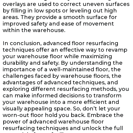
overlays are used to correct uneven surfaces
by filling in low spots or leveling out high
areas. They provide a smooth surface for
improved safety and ease of movement
within the warehouse.
In conclusion, advanced floor resurfacing
techniques offer an effective way to revamp
your warehouse floor while maximizing
durability and safety. By understanding the
importance of a well-maintained floor, the
challenges faced by warehouse floors, the
advantages of advanced techniques, and
exploring different resurfacing methods, you
can make informed decisions to transform
your warehouse into a more efficient and
visually appealing space. So, don’t let your
worn-out floor hold you back. Embrace the
power of advanced warehouse floor
resurfacing techniques and unlock the full