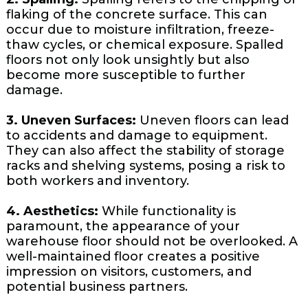
flaking of the concrete surface. This can
occur due to moisture infiltration, freeze-
thaw cycles, or chemical exposure. Spalled
floors not only look unsightly but also
become more susceptible to further
damage.
3. Uneven Surfaces:
Uneven floors can lead
to accidents and damage to equipment.
They can also affect the stability of storage
racks and shelving systems, posing a risk to
both workers and inventory.
4. Aesthetics:
While functionality is
paramount, the appearance of your
warehouse floor should not be overlooked. A
well-maintained floor creates a positive
impression on visitors, customers, and
potential business partners.