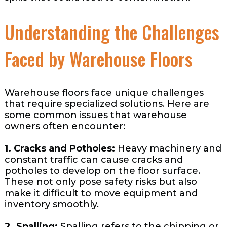
Understanding the Challenges
Faced by Warehouse Floors
Warehouse floors face unique challenges
that require specialized solutions. Here are
some common issues that warehouse
owners often encounter:
1. Cracks and Potholes:
Heavy machinery and
constant traffic can cause cracks and
potholes to develop on the floor surface.
These not only pose safety risks but also
make it difficult to move equipment and
inventory smoothly.
2. Spalling:
Spalling refers to the chipping or