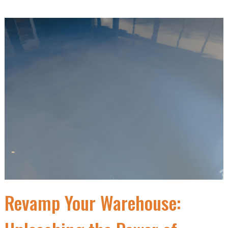
Revamp Your Warehouse: