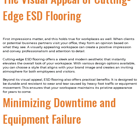
Edge ESD Flooring
First impressions matter, and this holds true for workplaces as well. When clients
or potential business partners visit your office, they form an opinion based on
what they see. A visually appealing workspace can create a positive impression
and convey professionalism and attention to detail.
Cutting-edge ESD flooring offers a sleek and modern aesthetic that instantly
elevates the overall look of your workspace. With various design options available,
you can choose a style that aligns with your brand image and creates an inviting
atmosphere for both employees and visitors.
Beyond its visual appeal, ESD flooring also offers practical benefits. It is designed to
be durable and resistant to wear and tear caused by heavy foot traffic or equipment
movement. This ensures that your workspace maintains its pristine appearance
for years to come.
Minimizing Downtime and
Equipment Failure