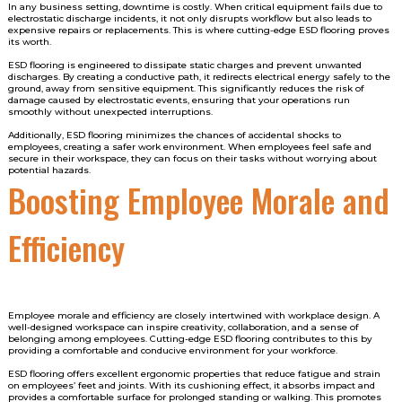
In any business setting, downtime is costly. When critical equipment fails due to
electrostatic discharge incidents, it not only disrupts workflow but also leads to
expensive repairs or replacements. This is where cutting-edge ESD flooring proves
its worth.
ESD flooring is engineered to dissipate static charges and prevent unwanted
discharges. By creating a conductive path, it redirects electrical energy safely to the
ground, away from sensitive equipment. This significantly reduces the risk of
damage caused by electrostatic events, ensuring that your operations run
smoothly without unexpected interruptions.
Additionally, ESD flooring minimizes the chances of accidental shocks to
employees, creating a safer work environment. When employees feel safe and
secure in their workspace, they can focus on their tasks without worrying about
potential hazards.
Boosting Employee Morale and
Efficiency
Employee morale and efficiency are closely intertwined with workplace design. A
well-designed workspace can inspire creativity, collaboration, and a sense of
belonging among employees. Cutting-edge ESD flooring contributes to this by
providing a comfortable and conducive environment for your workforce.
ESD flooring offers excellent ergonomic properties that reduce fatigue and strain
on employees’ feet and joints. With its cushioning effect, it absorbs impact and
provides a comfortable surface for prolonged standing or walking. This promotes