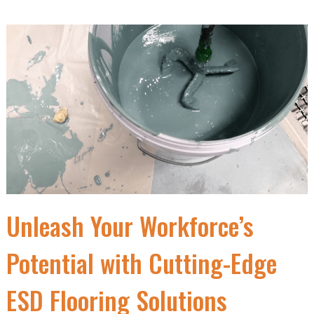
Unleash Your Workforce’s
Potential with Cutting-Edge
ESD Flooring Solutions