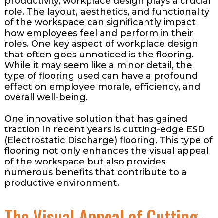
productivity, workplace design plays a crucial
role. The layout, aesthetics, and functionality
of the workspace can significantly impact
how employees feel and perform in their
roles. One key aspect of workplace design
that often goes unnoticed is the flooring.
While it may seem like a minor detail, the
type of flooring used can have a profound
effect on employee morale, efficiency, and
overall well-being.
One innovative solution that has gained
traction in recent years is cutting-edge ESD
(Electrostatic Discharge) flooring. This type of
flooring not only enhances the visual appeal
of the workspace but also provides
numerous benefits that contribute to a
productive environment.
The Visual Appeal of Cutting-