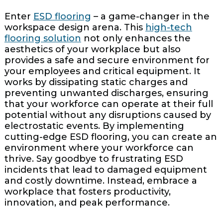
Enter
ESD flooring
– a game-changer in the
workspace design arena. This
high-tech
flooring solution
not only enhances the
aesthetics of your workplace but also
provides a safe and secure environment for
your employees and critical equipment. It
works by dissipating static charges and
preventing unwanted discharges, ensuring
that your workforce can operate at their full
potential without any disruptions caused by
electrostatic events. By implementing
cutting-edge ESD flooring, you can create an
environment where your workforce can
thrive. Say goodbye to frustrating ESD
incidents that lead to damaged equipment
and costly downtime. Instead, embrace a
workplace that fosters productivity,
innovation, and peak performance.