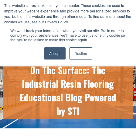
This website stores cookies on your computer. These cookies are used to
CALL US TODAY: 1-800-776-5328
improve your website experience and provide more personalized services to
you, both on this website and through other media. To find out more about the
QUICK QUOTE
cookies we use, see our Privacy Policy.
We won't track your information when you visit our site. But in order to
comply with your preferences, we'll have to use just one tiny cookie so
that you're not asked to make this choice again.
Accept
Decline
On The Surface: The
Industrial Resin Flooring
Educational Blog Powered
by STI