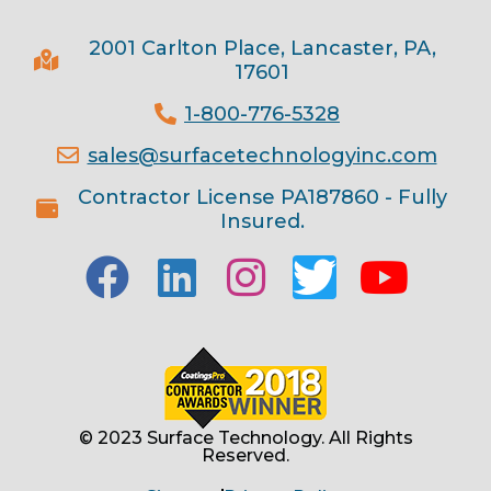
2001 Carlton Place, Lancaster, PA,
17601
1-800-776-5328
sales@surfacetechnologyinc.com
Contractor License PA187860 - Fully
Insured.
© 2023 Surface Technology. All Rights
Reserved.