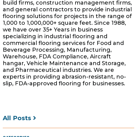
build firms, construction management firms,
and general contractors to provide industrial
flooring solutions for projects in the range of
1,000 to 1,000,000+ square feet. Since 1988,
we have over 35+ Years in business
specializing in industrial flooring and
commercial flooring services for Food and
Beverage Processing, Manufacturing,
Warehouse, FDA Compliance, Aircraft
hangar, Vehicle Maintenance and Storage,
and Pharmaceutical industries. We are
experts in providing abrasion-resistant, no-
slip, FDA-approved flooring for businesses.
All Posts