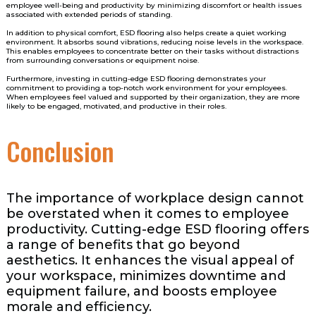
employee well-being and productivity by minimizing discomfort or health issues
associated with extended periods of standing.
In addition to physical comfort, ESD flooring also helps create a quiet working
environment. It absorbs sound vibrations, reducing noise levels in the workspace.
This enables employees to concentrate better on their tasks without distractions
from surrounding conversations or equipment noise.
Furthermore, investing in cutting-edge ESD flooring demonstrates your
commitment to providing a top-notch work environment for your employees.
When employees feel valued and supported by their organization, they are more
likely to be engaged, motivated, and productive in their roles.
Conclusion
The importance of workplace design cannot
be overstated when it comes to employee
productivity. Cutting-edge ESD flooring offers
a range of benefits that go beyond
aesthetics. It enhances the visual appeal of
your workspace, minimizes downtime and
equipment failure, and boosts employee
morale and efficiency.