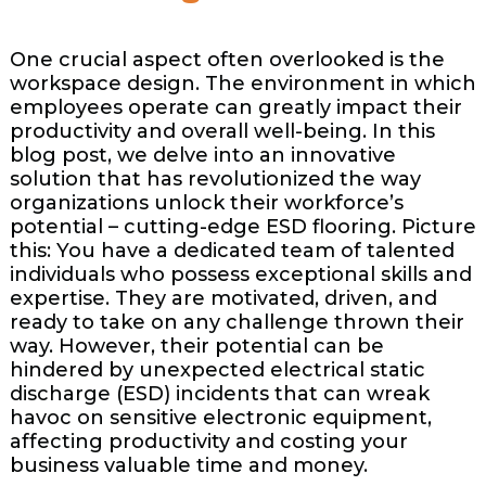
One crucial aspect often overlooked is the
workspace design. The environment in which
employees operate can greatly impact their
productivity and overall well-being. In this
blog post, we delve into an innovative
solution that has revolutionized the way
organizations unlock their workforce’s
potential – cutting-edge ESD flooring. Picture
this: You have a dedicated team of talented
individuals who possess exceptional skills and
expertise. They are motivated, driven, and
ready to take on any challenge thrown their
way. However, their potential can be
hindered by unexpected electrical static
discharge (ESD) incidents that can wreak
havoc on sensitive electronic equipment,
affecting productivity and costing your
business valuable time and money.