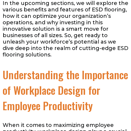
In the upcoming sections, we will explore the
various benefits and features of ESD flooring,
how it can optimize your organization’s
operations, and why investing in this
innovative solution is a smart move for
businesses of all sizes. So, get ready to
unleash your workforce’s potential as we
dive deep into the realm of cutting-edge ESD
flooring solutions.
Understanding the Importance
of Workplace Design for
Employee Productivity
When it comes to maximizing employee