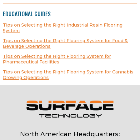
EDUCATIONAL GUIDES
Tips on Selecting the Right Industrial Resin Flooring
System
Tips on Selecting the Right Flooring System for Food &
Beverage Operations
Tips on Selecting the Right Flooring System for
Pharmaceutical Facilities
Tips on Selecting the Right Flooring System for Cannabis
Growing Operations
North American Headquarters: