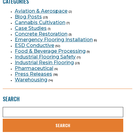
CATEGORIES
Aviation & Aerospace
(2)
Blog Posts
(23)
Cannabis Cultivation
(7)
Case Studies
(1)
Concrete Restoration
(3)
Emergency Flooring Installation
(6)
ESD Conductive
(92)
Food & Beverage Processing
(9)
Industrial Flooring Safety
(11)
Industrial Resin Flooring
(23)
Pharmaceutical
(4)
Press Releases
(18)
Warehousing
(14)
SEARCH
SEARCH