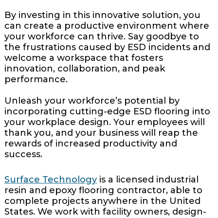
By investing in this innovative solution, you
can create a productive environment where
your workforce can thrive. Say goodbye to
the frustrations caused by ESD incidents and
welcome a workspace that fosters
innovation, collaboration, and peak
performance.
Unleash your workforce’s potential by
incorporating cutting-edge ESD flooring into
your workplace design. Your employees will
thank you, and your business will reap the
rewards of increased productivity and
success.
Surface Technology
is a licensed industrial
resin and epoxy flooring contractor, able to
complete projects anywhere in the United
States. We work with facility owners, design-