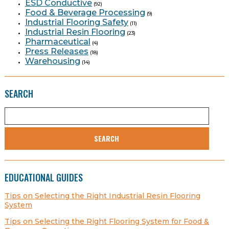
ESD Conductive
(92)
Food & Beverage Processing
(9)
Industrial Flooring Safety
(11)
Industrial Resin Flooring
(23)
Pharmaceutical
(4)
Press Releases
(18)
Warehousing
(14)
SEARCH
SEARCH
EDUCATIONAL GUIDES
Tips on Selecting the Right Industrial Resin Flooring
System
Tips on Selecting the Right Flooring System for Food &