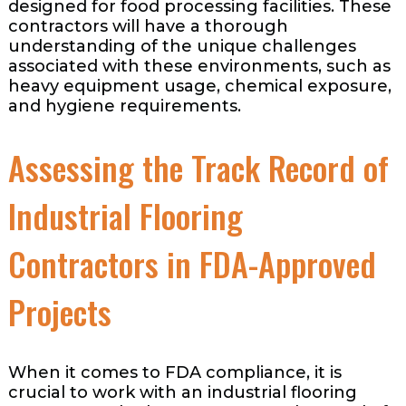
designed for food processing facilities. These
contractors will have a thorough
understanding of the unique challenges
associated with these environments, such as
heavy equipment usage, chemical exposure,
and hygiene requirements.
Assessing the Track Record of
Industrial Flooring
Contractors in FDA-Approved
Projects
When it comes to FDA compliance, it is
crucial to work with an industrial flooring