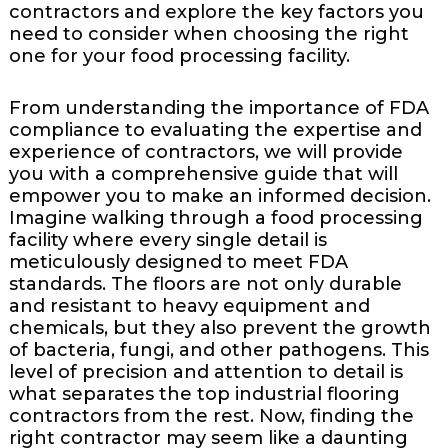
contractors and explore the key factors you
need to consider when choosing the right
one for your food processing facility.
From understanding the importance of FDA
compliance to evaluating the expertise and
experience of contractors, we will provide
you with a comprehensive guide that will
empower you to make an informed decision.
Imagine walking through a food processing
facility where every single detail is
meticulously designed to meet FDA
standards. The floors are not only durable
and resistant to heavy equipment and
chemicals, but they also prevent the growth
of bacteria, fungi, and other pathogens. This
level of precision and attention to detail is
what separates the top industrial flooring
contractors from the rest. Now, finding the
right contractor may seem like a daunting