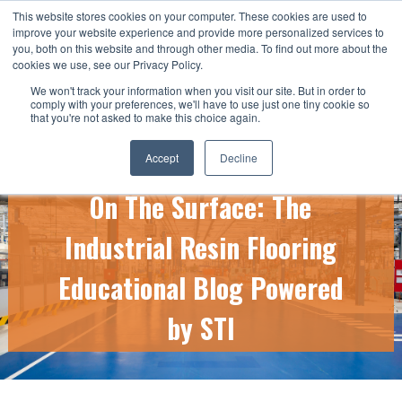
This website stores cookies on your computer. These cookies are used to
CALL US TODAY: 1-800-776-5328
improve your website experience and provide more personalized services to
you, both on this website and through other media. To find out more about the
QUICK QUOTE
cookies we use, see our Privacy Policy.
We won't track your information when you visit our site. But in order to
comply with your preferences, we'll have to use just one tiny cookie so
that you're not asked to make this choice again.
Accept
Decline
On The Surface: The
Industrial Resin Flooring
Educational Blog Powered
by STI