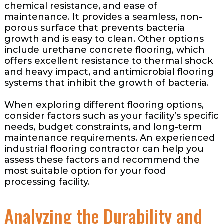
chemical resistance, and ease of
maintenance. It provides a seamless, non-
porous surface that prevents bacteria
growth and is easy to clean. Other options
include urethane concrete flooring, which
offers excellent resistance to thermal shock
and heavy impact, and antimicrobial flooring
systems that inhibit the growth of bacteria.
When exploring different flooring options,
consider factors such as your facility’s specific
needs, budget constraints, and long-term
maintenance requirements. An experienced
industrial flooring contractor can help you
assess these factors and recommend the
most suitable option for your food
processing facility.
Analyzing the Durability and