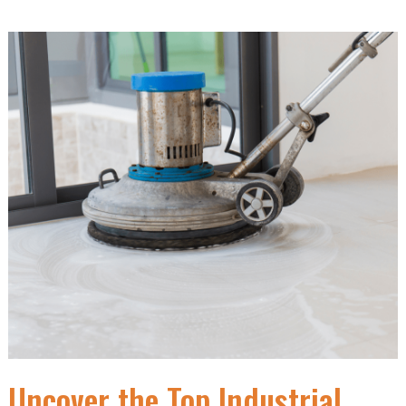
Uncover the Top Industrial