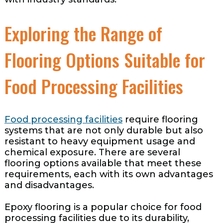
Exploring the Range of
Flooring Options Suitable for
Food Processing Facilities
Food processing facilities
require flooring
systems that are not only durable but also
resistant to heavy equipment usage and
chemical exposure. There are several
flooring options available that meet these
requirements, each with its own advantages
and disadvantages.
Epoxy flooring is a popular choice for food
processing facilities due to its durability,