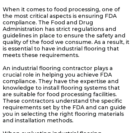
When it comes to food processing, one of
the most critical aspects is ensuring FDA
compliance. The Food and Drug
Administration has strict regulations and
guidelines in place to ensure the safety and
quality of the food we consume. As a result, it
is essential to have industrial flooring that
meets these requirements.
An industrial flooring contractor plays a
crucial role in helping you achieve FDA
compliance. They have the expertise and
knowledge to install flooring systems that
are suitable for food processing facilities.
These contractors understand the specific
requirements set by the FDA and can guide
you in selecting the right flooring materials
and installation methods.