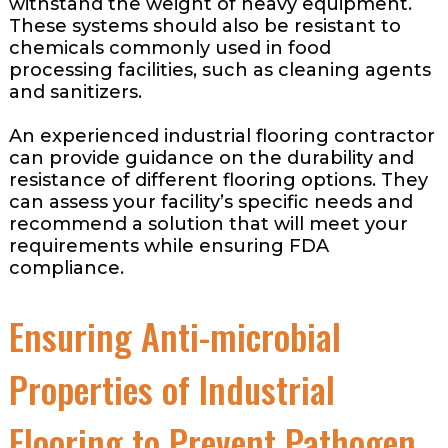
withstand the weight of heavy equipment.
These systems should also be resistant to
chemicals commonly used in food
processing facilities, such as cleaning agents
and sanitizers.
An experienced industrial flooring contractor
can provide guidance on the durability and
resistance of different flooring options. They
can assess your facility’s specific needs and
recommend a solution that will meet your
requirements while ensuring FDA
compliance.
Ensuring Anti-microbial
Properties of Industrial
Flooring to Prevent Pathogen