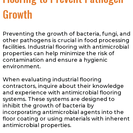
Growth
Preventing the growth of bacteria, fungi, and
other pathogens is crucial in food processing
facilities. Industrial flooring with antimicrobial
properties can help minimize the risk of
contamination and ensure a hygienic
environment.
When evaluating industrial flooring
contractors, inquire about their knowledge
and experience with antimicrobial flooring
systems. These systems are designed to
inhibit the growth of bacteria by
incorporating antimicrobial agents into the
floor coating or using materials with inherent
antimicrobial properties.