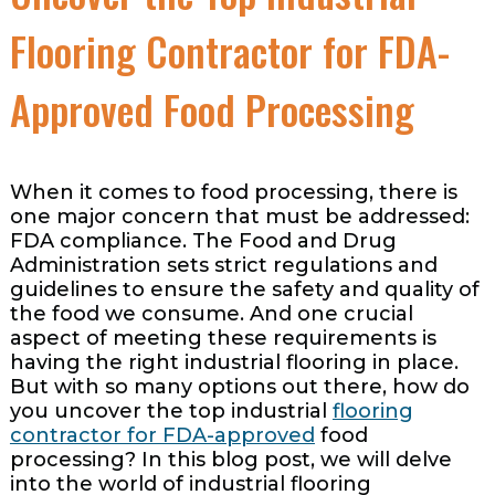
Flooring Contractor for FDA-
Approved Food Processing
When it comes to food processing, there is
one major concern that must be addressed:
FDA compliance. The Food and Drug
Administration sets strict regulations and
guidelines to ensure the safety and quality of
the food we consume. And one crucial
aspect of meeting these requirements is
having the right industrial flooring in place.
But with so many options out there, how do
you uncover the top industrial
flooring
contractor for FDA-approved
food
processing? In this blog post, we will delve
into the world of industrial flooring