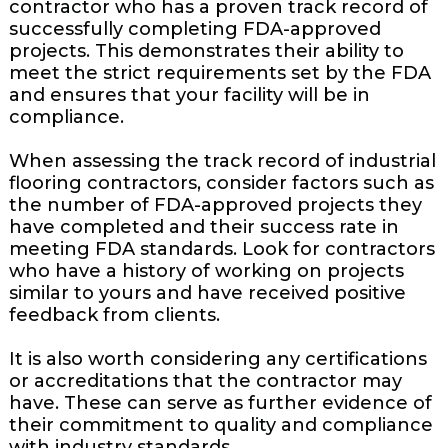
contractor who has a proven track record of
successfully completing FDA-approved
projects. This demonstrates their ability to
meet the strict requirements set by the FDA
and ensures that your facility will be in
compliance.
When assessing the track record of industrial
flooring contractors, consider factors such as
the number of FDA-approved projects they
have completed and their success rate in
meeting FDA standards. Look for contractors
who have a history of working on projects
similar to yours and have received positive
feedback from clients.
It is also worth considering any certifications
or accreditations that the contractor may
have. These can serve as further evidence of
their commitment to quality and compliance
with industry standards.