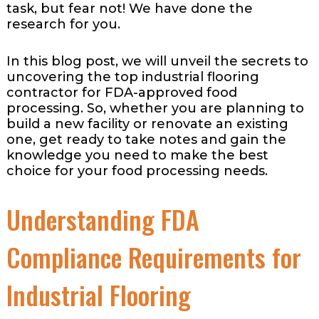
task, but fear not! We have done the
research for you.
In this blog post, we will unveil the secrets to
uncovering the top industrial flooring
contractor for FDA-approved food
processing. So, whether you are planning to
build a new facility or renovate an existing
one, get ready to take notes and gain the
knowledge you need to make the best
choice for your food processing needs.
Understanding FDA
Compliance Requirements for
Industrial Flooring