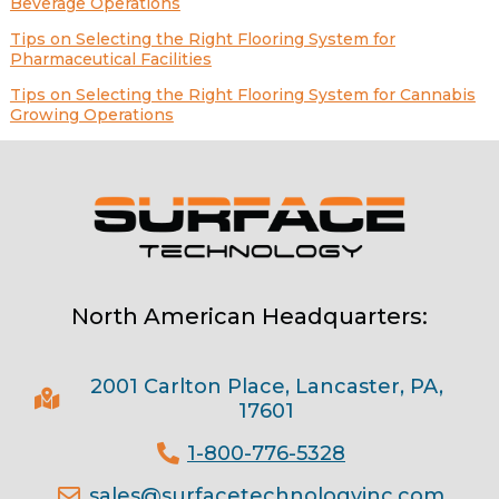
Beverage Operations
Tips on Selecting the Right Flooring System for
Pharmaceutical Facilities
Tips on Selecting the Right Flooring System for Cannabis
Growing Operations
North American Headquarters:
2001 Carlton Place, Lancaster, PA,
17601
1-800-776-5328
sales@surfacetechnologyinc.com