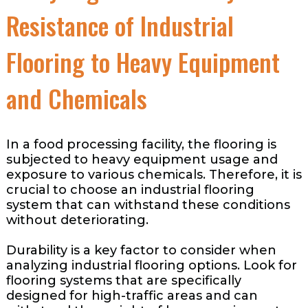
Resistance of Industrial
Flooring to Heavy Equipment
and Chemicals
In a food processing facility, the flooring is
subjected to heavy equipment usage and
exposure to various chemicals. Therefore, it is
crucial to choose an industrial flooring
system that can withstand these conditions
without deteriorating.
Durability is a key factor to consider when
analyzing industrial flooring options. Look for
flooring systems that are specifically
designed for high-traffic areas and can