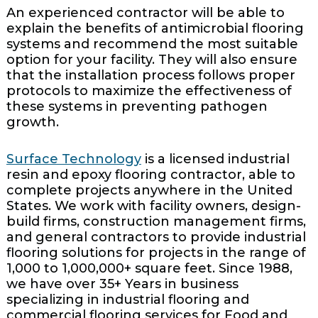
An experienced contractor will be able to
explain the benefits of antimicrobial flooring
systems and recommend the most suitable
option for your facility. They will also ensure
that the installation process follows proper
protocols to maximize the effectiveness of
these systems in preventing pathogen
growth.
Surface Technology
is a licensed industrial
resin and epoxy flooring contractor, able to
complete projects anywhere in the United
States. We work with facility owners, design-
build firms, construction management firms,
and general contractors to provide industrial
flooring solutions for projects in the range of
1,000 to 1,000,000+ square feet. Since 1988,
we have over 35+ Years in business
specializing in industrial flooring and
commercial flooring services for Food and