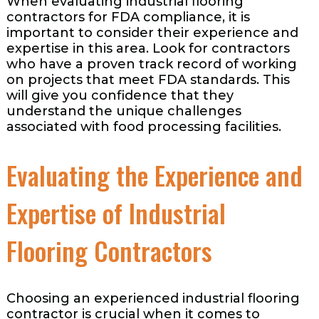
When evaluating industrial flooring
contractors for FDA compliance, it is
important to consider their experience and
expertise in this area. Look for contractors
who have a proven track record of working
on projects that meet FDA standards. This
will give you confidence that they
understand the unique challenges
associated with food processing facilities.
Evaluating the Experience and
Expertise of Industrial
Flooring Contractors
Choosing an experienced industrial flooring
contractor is crucial when it comes to