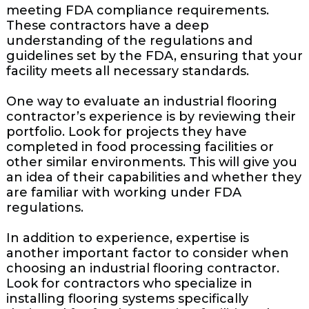
meeting FDA compliance requirements.
These contractors have a deep
understanding of the regulations and
guidelines set by the FDA, ensuring that your
facility meets all necessary standards.
One way to evaluate an industrial flooring
contractor’s experience is by reviewing their
portfolio. Look for projects they have
completed in food processing facilities or
other similar environments. This will give you
an idea of their capabilities and whether they
are familiar with working under FDA
regulations.
In addition to experience, expertise is
another important factor to consider when
choosing an industrial flooring contractor.
Look for contractors who specialize in
installing flooring systems specifically