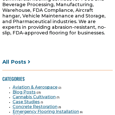
Beverage Processing, Manufacturing,
Warehouse, FDA Compliance, Aircraft
hangar, Vehicle Maintenance and Storage,
and Pharmaceutical industries. We are
experts in providing abrasion-resistant, no-
slip, FDA-approved flooring for businesses.
All Posts
CATEGORIES
Aviation & Aerospace
(2)
Blog Posts
(23)
Cannabis Cultivation
(7)
Case Studies
(1)
Concrete Restoration
(3)
Emergency Flooring Installation
(6)