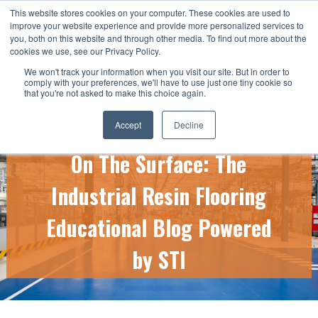
This website stores cookies on your computer. These cookies are used to
CALL US TODAY: 1-800-776-5328
improve your website experience and provide more personalized services to
you, both on this website and through other media. To find out more about the
QUICK QUOTE
cookies we use, see our Privacy Policy.
We won't track your information when you visit our site. But in order to
comply with your preferences, we'll have to use just one tiny cookie so
that you're not asked to make this choice again.
Accept
Decline
On The Surface: The
Industrial Resin Flooring
Educational Blog Powered
by STI