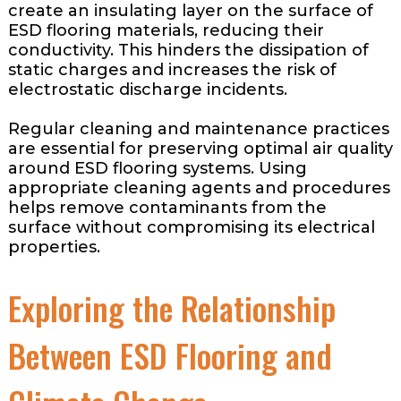
create an insulating layer on the surface of
ESD flooring materials, reducing their
conductivity. This hinders the dissipation of
static charges and increases the risk of
electrostatic discharge incidents.
Regular cleaning and maintenance practices
are essential for preserving optimal air quality
around ESD flooring systems. Using
appropriate cleaning agents and procedures
helps remove contaminants from the
surface without compromising its electrical
properties.
Exploring the Relationship
Between ESD Flooring and