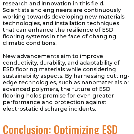
research and innovation in this field.
Scientists and engineers are continuously
working towards developing new materials,
technologies, and installation techniques
that can enhance the resilience of ESD
flooring systems in the face of changing
climatic conditions.
New advancements aim to improve
conductivity, durability, and adaptability of
ESD flooring materials while considering
sustainability aspects. By harnessing cutting-
edge technologies, such as nanomaterials or
advanced polymers, the future of ESD
flooring holds promise for even greater
performance and protection against
electrostatic discharge incidents.
Conclusion: Optimizing ESD