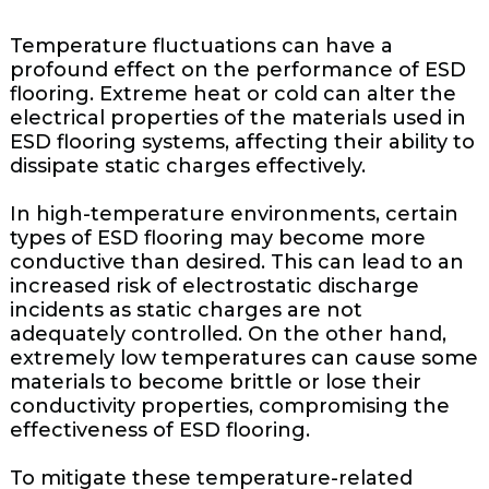
Temperature fluctuations can have a
profound effect on the performance of ESD
flooring. Extreme heat or cold can alter the
electrical properties of the materials used in
ESD flooring systems, affecting their ability to
dissipate static charges effectively.
In high-temperature environments, certain
types of ESD flooring may become more
conductive than desired. This can lead to an
increased risk of electrostatic discharge
incidents as static charges are not
adequately controlled. On the other hand,
extremely low temperatures can cause some
materials to become brittle or lose their
conductivity properties, compromising the
effectiveness of ESD flooring.
To mitigate these temperature-related