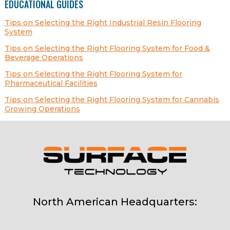
EDUCATIONAL GUIDES
Tips on Selecting the Right Industrial Resin Flooring
System
Tips on Selecting the Right Flooring System for Food &
Beverage Operations
Tips on Selecting the Right Flooring System for
Pharmaceutical Facilities
Tips on Selecting the Right Flooring System for Cannabis
Growing Operations
North American Headquarters: