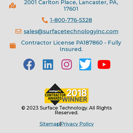
2001 Carlton Place, Lancaster, PA,
17601
1-800-776-5328
sales@surfacetechnologyinc.com
Contractor License PA187860 - Fully
Insured.
© 2023 Surface Technology. All Rights
Reserved.
Sitemap
Privacy Policy