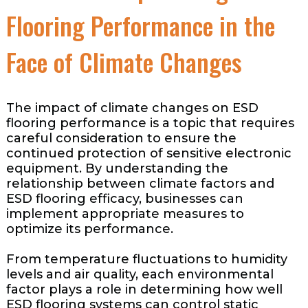
Flooring Performance in the
Face of Climate Changes
The impact of climate changes on ESD
flooring performance is a topic that requires
careful consideration to ensure the
continued protection of sensitive electronic
equipment. By understanding the
relationship between climate factors and
ESD flooring efficacy, businesses can
implement appropriate measures to
optimize its performance.
From temperature fluctuations to humidity
levels and air quality, each environmental
factor plays a role in determining how well
ESD flooring systems can control static