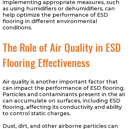
implementing appropriate measures, such
as using humidifiers or dehumidifiers, can
help optimize the performance of ESD
flooring in different environmental
conditions.
The Role of Air Quality in ESD
Flooring Effectiveness
Air quality is another important factor that
can impact the performance of ESD flooring.
Particles and contaminants present in the air
can accumulate on surfaces, including ESD
flooring, affecting its conductivity and ability
to control static charges.
Dust, dirt, and other airborne particles can