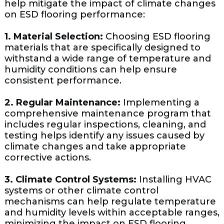
help mitigate the impact of climate changes
on ESD flooring performance:
1. Material Selection:
Choosing ESD flooring
materials that are specifically designed to
withstand a wide range of temperature and
humidity conditions can help ensure
consistent performance.
2. Regular Maintenance:
Implementing a
comprehensive maintenance program that
includes regular inspections, cleaning, and
testing helps identify any issues caused by
climate changes and take appropriate
corrective actions.
3. Climate Control Systems:
Installing HVAC
systems or other climate control
mechanisms can help regulate temperature
and humidity levels within acceptable ranges,
minimizing the impact on ESD flooring