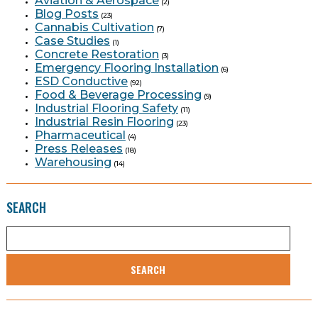
Aviation & Aerospace
(2)
Blog Posts
(23)
Cannabis Cultivation
(7)
Case Studies
(1)
Concrete Restoration
(3)
Emergency Flooring Installation
(6)
ESD Conductive
(92)
Food & Beverage Processing
(9)
Industrial Flooring Safety
(11)
Industrial Resin Flooring
(23)
Pharmaceutical
(4)
Press Releases
(18)
Warehousing
(14)
SEARCH
SEARCH