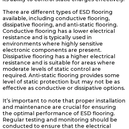
There are different types of ESD flooring
available, including conductive flooring,
dissipative flooring, and anti-static flooring.
Conductive flooring has a lower electrical
resistance and is typically used in
environments where highly sensitive
electronic components are present.
Dissipative flooring has a higher electrical
resistance and is suitable for areas where
moderate levels of static control are
required. Anti-static flooring provides some
level of static protection but may not be as
effective as conductive or dissipative options.
It’s important to note that proper installation
and maintenance are crucial for ensuring
the optimal performance of ESD flooring.
Regular testing and monitoring should be
conducted to ensure that the electrical