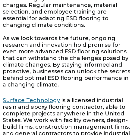
charges. Regular maintenance, material
selection, and employee training are
essential for adapting ESD flooring to
changing climate conditions.
As we look towards the future, ongoing
research and innovation hold promise for
even more advanced ESD flooring solutions
that can withstand the challenges posed by
climate changes. By staying informed and
proactive, businesses can unlock the secrets
behind optimal ESD flooring performance in
a changing climate.
Surface Technology
is a licensed industrial
resin and epoxy flooring contractor, able to
complete projects anywhere in the United
States. We work with facility owners, design-
build firms, construction management firms,
and general contractors to provide industrial