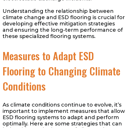
Understanding the relationship between
climate change and ESD flooring is crucial for
developing effective mitigation strategies
and ensuring the long-term performance of
these specialized flooring systems.
Measures to Adapt ESD
Flooring to Changing Climate
Conditions
As climate conditions continue to evolve, it’s
important to implement measures that allow
ESD flooring systems to adapt and perform
optimally. Here are some strategies that can