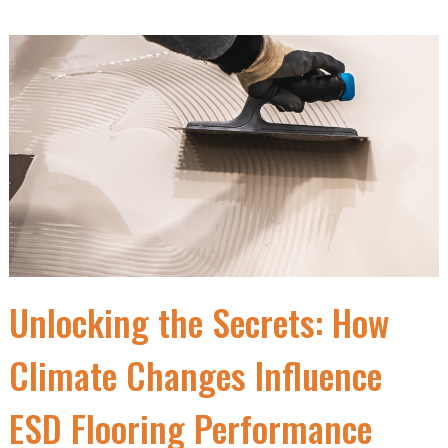
Unlocking the Secrets: How
Climate Changes Influence
ESD Flooring Performance