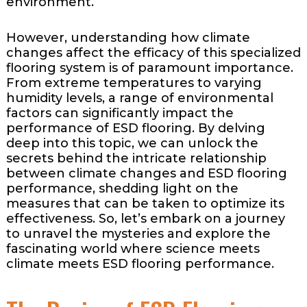
environment.
However, understanding how climate
changes affect the efficacy of this specialized
flooring system is of paramount importance.
From extreme temperatures to varying
humidity levels, a range of environmental
factors can significantly impact the
performance of ESD flooring. By delving
deep into this topic, we can unlock the
secrets behind the intricate relationship
between climate changes and ESD flooring
performance, shedding light on the
measures that can be taken to optimize its
effectiveness. So, let’s embark on a journey
to unravel the mysteries and explore the
fascinating world where science meets
climate meets ESD flooring performance.