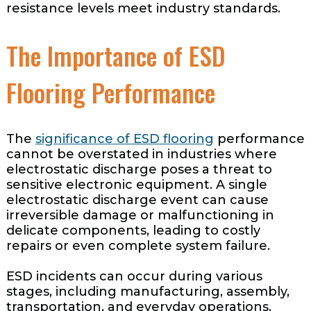
resistance levels meet industry standards.
The Importance of ESD
Flooring Performance
The
significance of ESD flooring
performance
cannot be overstated in industries where
electrostatic discharge poses a threat to
sensitive electronic equipment. A single
electrostatic discharge event can cause
irreversible damage or malfunctioning in
delicate components, leading to costly
repairs or even complete system failure.
ESD incidents can occur during various
stages, including manufacturing, assembly,
transportation, and everyday operations.