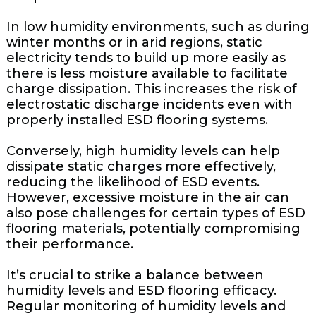
In low humidity environments, such as during
winter months or in arid regions, static
electricity tends to build up more easily as
there is less moisture available to facilitate
charge dissipation. This increases the risk of
electrostatic discharge incidents even with
properly installed ESD flooring systems.
Conversely, high humidity levels can help
dissipate static charges more effectively,
reducing the likelihood of ESD events.
However, excessive moisture in the air can
also pose challenges for certain types of ESD
flooring materials, potentially compromising
their performance.
It’s crucial to strike a balance between
humidity levels and ESD flooring efficacy.
Regular monitoring of humidity levels and