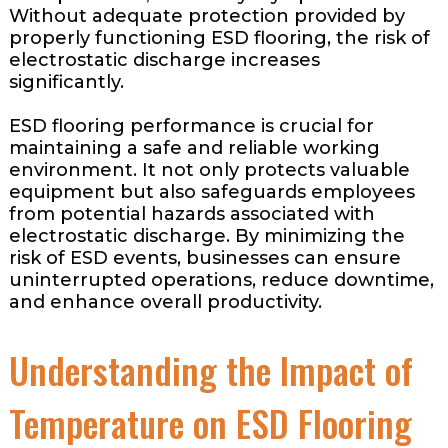
Without adequate protection provided by
properly functioning ESD flooring, the risk of
electrostatic discharge increases
significantly.
ESD flooring performance is crucial for
maintaining a safe and reliable working
environment. It not only protects valuable
equipment but also safeguards employees
from potential hazards associated with
electrostatic discharge. By minimizing the
risk of ESD events, businesses can ensure
uninterrupted operations, reduce downtime,
and enhance overall productivity.
Understanding the Impact of
Temperature on ESD Flooring