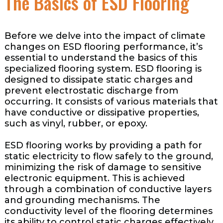
The Basics of ESD Flooring
Before we delve into the impact of climate
changes on ESD flooring performance, it’s
essential to understand the basics of this
specialized flooring system. ESD flooring is
designed to dissipate static charges and
prevent electrostatic discharge from
occurring. It consists of various materials that
have conductive or dissipative properties,
such as vinyl, rubber, or epoxy.
ESD flooring works by providing a path for
static electricity to flow safely to the ground,
minimizing the risk of damage to sensitive
electronic equipment. This is achieved
through a combination of conductive layers
and grounding mechanisms. The
conductivity level of the flooring determines
its ability to control static charges effectively.