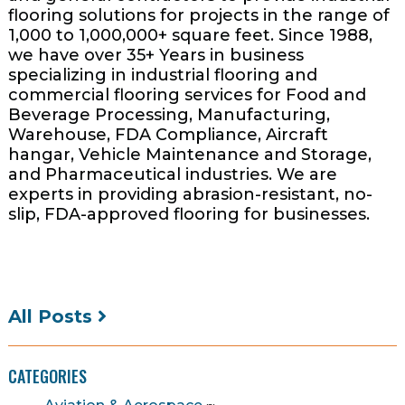
flooring solutions for projects in the range of
1,000 to 1,000,000+ square feet. Since 1988,
we have over 35+ Years in business
specializing in industrial flooring and
commercial flooring services for Food and
Beverage Processing, Manufacturing,
Warehouse, FDA Compliance, Aircraft
hangar, Vehicle Maintenance and Storage,
and Pharmaceutical industries. We are
experts in providing abrasion-resistant, no-
slip, FDA-approved flooring for businesses.
All Posts
CATEGORIES