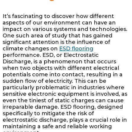
It’s fascinating to discover how different
aspects of our environment can have an
impact on various systems and technologies.
One such area of study that has gained
significant attention is the influence of
climate changes on
ESD flooring
performance. ESD, or Electrostatic
Discharge, is a phenomenon that occurs
when two objects with different electrical
potentials come into contact, resulting in a
sudden flow of electricity. This can be
particularly problematic in industries where
sensitive electronic equipment is involved, as
even the tiniest of static charges can cause
irreparable damage. ESD flooring, designed
specifically to mitigate the risk of
electrostatic discharge, plays a crucial role in
maintaining a safe and reliable working