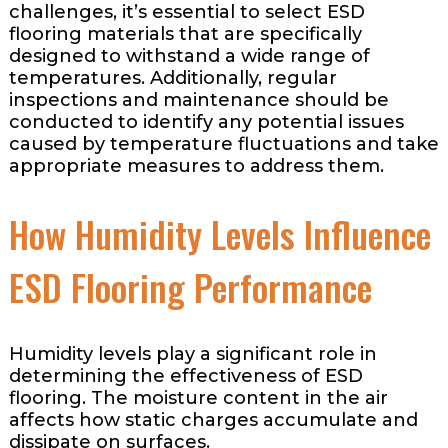
challenges, it’s essential to select ESD
flooring materials that are specifically
designed to withstand a wide range of
temperatures. Additionally, regular
inspections and maintenance should be
conducted to identify any potential issues
caused by temperature fluctuations and take
appropriate measures to address them.
How Humidity Levels Influence
ESD Flooring Performance
Humidity levels play a significant role in
determining the effectiveness of ESD
flooring. The moisture content in the air
affects how static charges accumulate and
dissipate on surfaces.