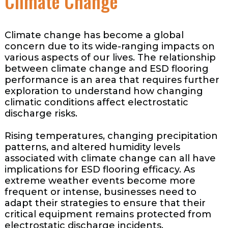
Climate Change
Climate change has become a global
concern due to its wide-ranging impacts on
various aspects of our lives. The relationship
between climate change and ESD flooring
performance is an area that requires further
exploration to understand how changing
climatic conditions affect electrostatic
discharge risks.
Rising temperatures, changing precipitation
patterns, and altered humidity levels
associated with climate change can all have
implications for ESD flooring efficacy. As
extreme weather events become more
frequent or intense, businesses need to
adapt their strategies to ensure that their
critical equipment remains protected from
electrostatic discharge incidents.