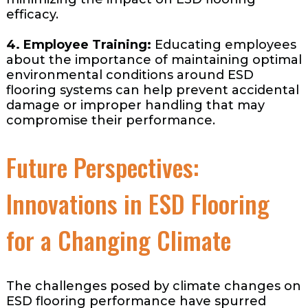
efficacy.
4. Employee Training:
Educating employees
about the importance of maintaining optimal
environmental conditions around ESD
flooring systems can help prevent accidental
damage or improper handling that may
compromise their performance.
Future Perspectives:
Innovations in ESD Flooring
for a Changing Climate
The challenges posed by climate changes on
ESD flooring performance have spurred