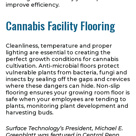
improve efficiency.
Cannabis Facility Flooring
Cleanliness, temperature and proper
lighting are essential to creating the
perfect growth conditions for cannabis
cultivation. Anti-microbial floors protect
vulnerable plants from bacteria, fungi and
insects by sealing off the gaps and crevices
where these dangers can hide. Non-slip
flooring ensures your growing room floor is
safe when your employees are tending to
plants, monitoring plant development and
harvesting buds.
Surface Technology’s President, Michael E.
Greenblatt was featured in Central Penn