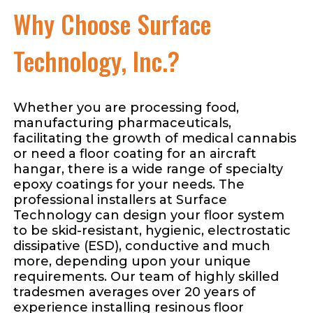
Why Choose Surface
Technology, Inc.?
Whether you are processing food,
manufacturing pharmaceuticals,
facilitating the growth of medical cannabis
or need a floor coating for an aircraft
hangar, there is a wide range of specialty
epoxy coatings for your needs. The
professional installers at Surface
Technology can design your floor system
to be skid-resistant, hygienic, electrostatic
dissipative (ESD), conductive and much
more, depending upon your unique
requirements. Our team of highly skilled
tradesmen averages over 20 years of
experience installing resinous floor