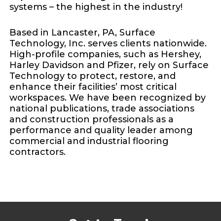
systems – the highest in the industry!
Based in Lancaster, PA, Surface
Technology, Inc. serves clients nationwide.
High-profile companies, such as Hershey,
Harley Davidson and Pfizer, rely on Surface
Technology to protect, restore, and
enhance their facilities’ most critical
workspaces. We have been recognized by
national publications, trade associations
and construction professionals as a
performance and quality leader among
commercial and industrial flooring
contractors.