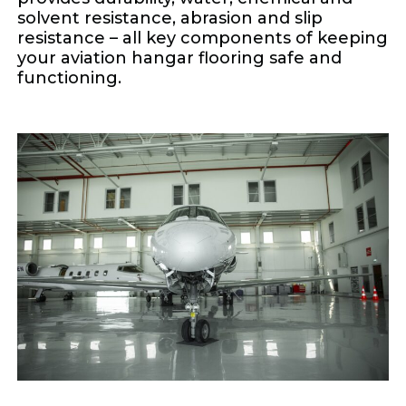
solvent resistance, abrasion and slip
resistance – all key components of keeping
your aviation hangar flooring safe and
functioning.