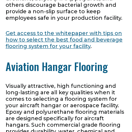
others discourage bacterial growth and
provide a non-slip surface to keep
employees safe in your production facility.
Get access to the whitepaper with tips on
how to select the best food and beverage
flooring system for your facility
.
Aviation Hangar Flooring
Visually attractive, high functioning and
long-lasting are all key qualities when it
comes to selecting a flooring system for
your aircraft hangar or aerospace facility.
Epoxy and polyurethane flooring materials
are designed specifically for aircraft
hangars. Such commercial grade flooring
provides durability, water, chemical and