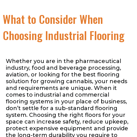
What to Consider When
Choosing Industrial Flooring
Whether you are in the pharmaceutical
industry, food and beverage processing,
aviation, or looking for the best flooring
solution for growing cannabis, your needs
and requirements are unique. When it
comes to industrial and commercial
flooring systems in your place of business,
don’t settle for a sub-standard flooring
system. Choosing the right floors for your
space can increase safety, reduce upkeep,
protect expensive equipment and provide
the long-term durability you require to