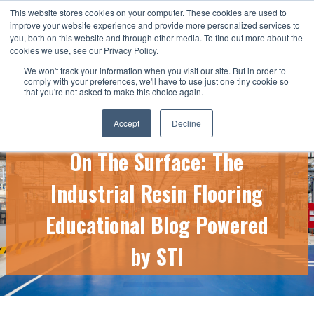
This website stores cookies on your computer. These cookies are used to
CALL US TODAY: 1-800-776-5328
improve your website experience and provide more personalized services to
you, both on this website and through other media. To find out more about the
QUICK QUOTE
cookies we use, see our Privacy Policy.
We won't track your information when you visit our site. But in order to
comply with your preferences, we'll have to use just one tiny cookie so
that you're not asked to make this choice again.
Accept
Decline
On The Surface: The
Industrial Resin Flooring
Educational Blog Powered
by STI