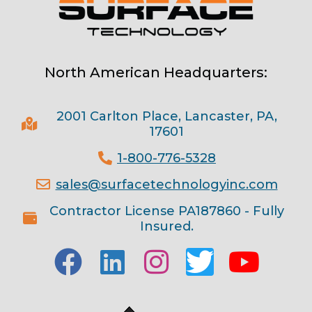
North American Headquarters:
2001 Carlton Place, Lancaster, PA,
17601
1-800-776-5328
sales@surfacetechnologyinc.com
Contractor License PA187860 - Fully
Insured.