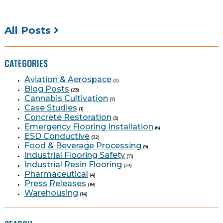
All Posts
CATEGORIES
Aviation & Aerospace
(2)
Blog Posts
(23)
Cannabis Cultivation
(7)
Case Studies
(1)
Concrete Restoration
(3)
Emergency Flooring Installation
(6)
ESD Conductive
(92)
Food & Beverage Processing
(9)
Industrial Flooring Safety
(11)
Industrial Resin Flooring
(23)
Pharmaceutical
(4)
Press Releases
(18)
Warehousing
(14)