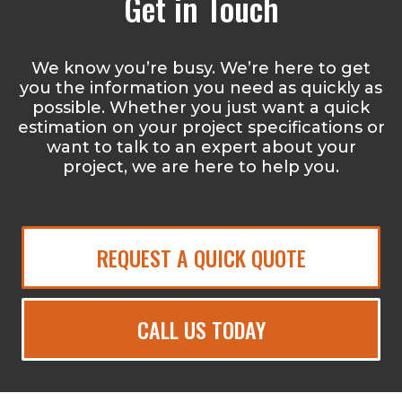
Get in Touch
We know you’re busy. We’re here to get
you the information you need as quickly as
possible. Whether you just want a quick
estimation on your project specifications or
want to talk to an expert about your
project, we are here to help you.
REQUEST A QUICK QUOTE
CALL US TODAY