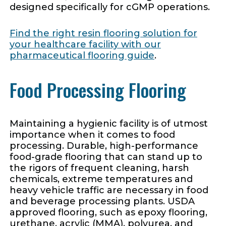
designed specifically for cGMP operations.
Find the right resin flooring solution for
your healthcare facility with our
pharmaceutical flooring guide
.
Food Processing Flooring
Maintaining a hygienic facility is of utmost
importance when it comes to food
processing. Durable, high-performance
food-grade flooring that can stand up to
the rigors of frequent cleaning, harsh
chemicals, extreme temperatures and
heavy vehicle traffic are necessary in food
and beverage processing plants. USDA
approved flooring, such as epoxy flooring,
urethane, acrylic (MMA), polyurea, and