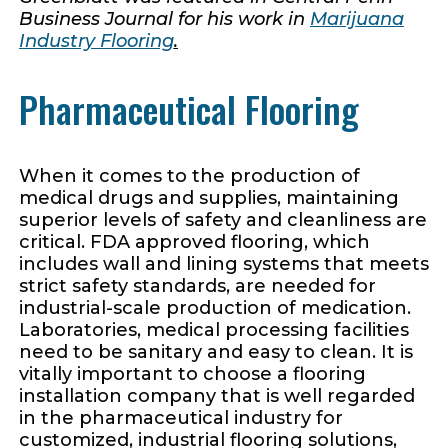
Business Journal for his work in
Marijuana
Industry Flooring
.
Pharmaceutical Flooring
When it comes to the production of
medical drugs and supplies, maintaining
superior levels of safety and cleanliness are
critical. FDA approved flooring, which
includes wall and lining systems that meets
strict safety standards, are needed for
industrial-scale production of medication.
Laboratories, medical processing facilities
need to be sanitary and easy to clean. It is
vitally important to choose a flooring
installation company that is well regarded
in the pharmaceutical industry for
customized, industrial flooring solutions,