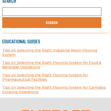
SEARCH
SEARCH
EDUCATIONAL GUIDES
Tips on Selecting the Right Industrial Resin Flooring
System
Tips on Selecting the Right Flooring System for Food &
Beverage Operations
Tips on Selecting the Right Flooring System for
Pharmaceutical Facilities
Tips on Selecting the Right Flooring System for Cannabis
Growing Operations